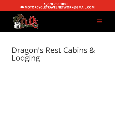
828-783-1080
MOTORCYCLETRAVELNETWORK@GMAIL.COM
Dragon's Rest Cabins &
Lodging