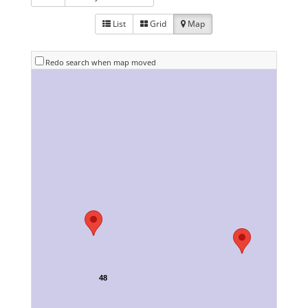
List
Grid
Map
Redo search when map moved
48