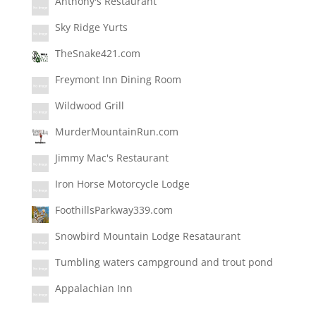
Anthony's Restaurant
Sky Ridge Yurts
TheSnake421.com
Freymont Inn Dining Room
Wildwood Grill
MurderMountainRun.com
Jimmy Mac's Restaurant
Iron Horse Motorcycle Lodge
FoothillsParkway339.com
Snowbird Mountain Lodge Resataurant
Tumbling waters campground and trout pond
Appalachian Inn