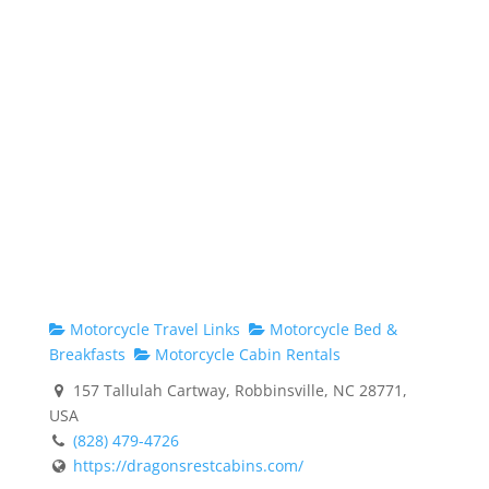
Motorcycle Travel Links
Motorcycle Bed &
Breakfasts
Motorcycle Cabin Rentals
157 Tallulah Cartway, Robbinsville, NC 28771,
USA
(828) 479-4726
https://dragonsrestcabins.com/