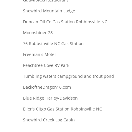
Snowbird Mountain Lodge
Duncan Oil Co Gas Station Robbinsville NC
Moonshiner 28
76 Robbsinville NC Gas Station
Freeman's Motel
Peachtree Cove RV Park
Tumbling waters campground and trout pond
BackoftheDragon16.com
Blue Ridge Harley-Davidson
Eller's Citgo Gas Station Robbinsville NC
Snowbird Creek Log Cabin