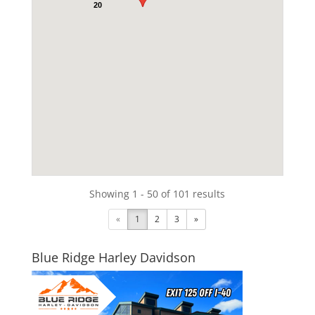
20
Showing 1 - 50 of 101 results
«
1
2
3
»
Blue Ridge Harley Davidson