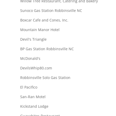
Willow Tree Restaurant, Catering and Bakery
Sunoco Gas Station Robbinsville NC
Boxcar Cafe and Cones, Inc.
Mountain Manor Hotel
Devil's Triangle
BP Gas Station Robbinsville NC
McDonald's
DevilsWhip80.com
Robbinsville Solo Gas Station
El Pacifico
San-Ran Motel
Kickstand Lodge
Guayabitos Restaurant