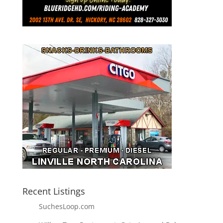
Recent Listings
SuchesLoop.com