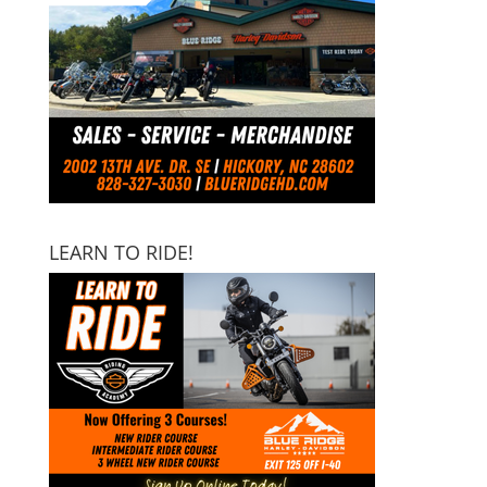
LEARN TO RIDE!