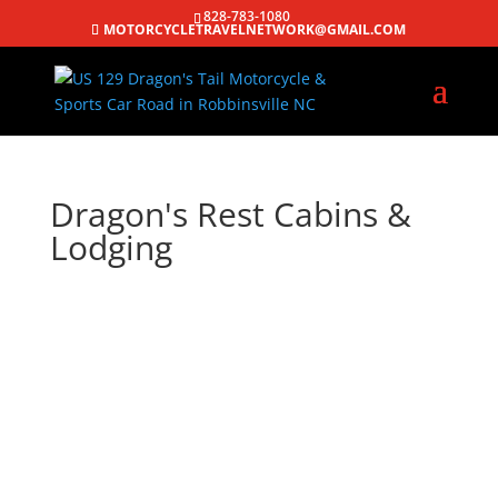
828-783-1080
MOTORCYCLETRAVELNETWORK@GMAIL.COM
Dragon's Rest Cabins &
Lodging