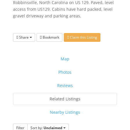
Robbinsville, North Carolina on US 129. Paved, level
access from US129. Cabins have hard packed, level
gravel driveway and parking areas.
Share
Bookmark
Claim this Listing
Map
Photos
Reviews
Related Listings
Nearby Listings
Filter
Sort by:
Unclaimed