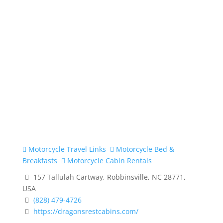
Motorcycle Travel Links
Motorcycle Bed &
Breakfasts
Motorcycle Cabin Rentals
157 Tallulah Cartway, Robbinsville, NC 28771,
USA
(828) 479-4726
https://dragonsrestcabins.com/