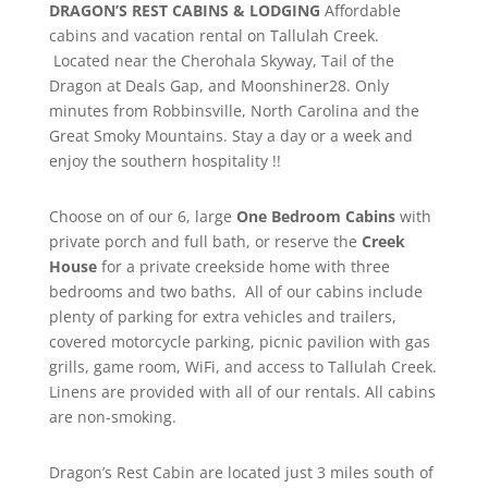
DRAGON’S REST CABINS & LODGING
Affordable
cabins and vacation rental on Tallulah Creek.
Located near the Cherohala Skyway, Tail of the
Dragon at Deals Gap, and Moonshiner28. Only
minutes from Robbinsville, North Carolina and the
Great Smoky Mountains. Stay a day or a week and
enjoy the southern hospitality !!
Choose on of our 6, large
One Bedroom Cabins
with
private porch and full bath, or reserve the
Creek
House
for a private creekside home with three
bedrooms and two baths. All of our cabins include
plenty of parking for extra vehicles and trailers,
covered motorcycle parking, picnic pavilion with gas
grills, game room, WiFi, and access to Tallulah Creek.
Linens are provided with all of our rentals. All cabins
are non-smoking.
Dragon’s Rest Cabin are located just 3 miles south of