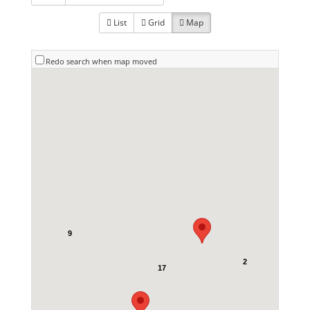
List
Grid
Map
Redo search when map moved
9
2
17