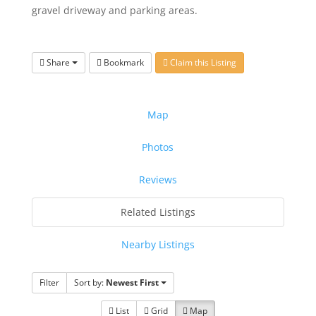
gravel driveway and parking areas.
Share
Bookmark
Claim this Listing
Map
Photos
Reviews
Related Listings
Nearby Listings
Filter
Sort by:
Newest First
List
Grid
Map