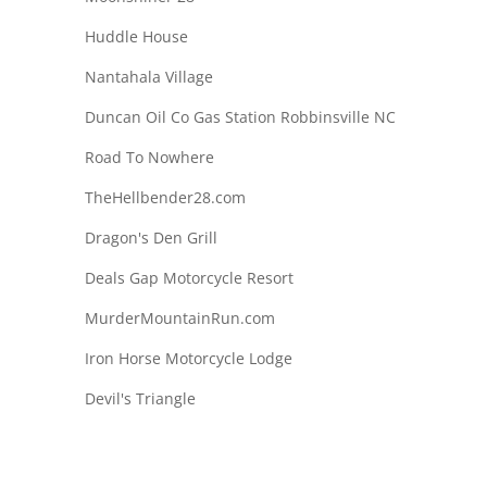
Huddle House
Nantahala Village
Duncan Oil Co Gas Station Robbinsville NC
Road To Nowhere
TheHellbender28.com
Dragon's Den Grill
Deals Gap Motorcycle Resort
MurderMountainRun.com
Iron Horse Motorcycle Lodge
Devil's Triangle