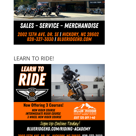
LEARN TO RIDE!