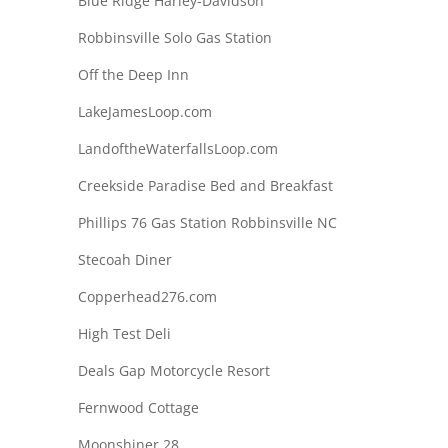
Blue Ridge Harley-Davidson
Robbinsville Solo Gas Station
Off the Deep Inn
LakeJamesLoop.com
LandoftheWaterfallsLoop.com
Creekside Paradise Bed and Breakfast
Phillips 76 Gas Station Robbinsville NC
Stecoah Diner
Copperhead276.com
High Test Deli
Deals Gap Motorcycle Resort
Fernwood Cottage
Moonshiner 28