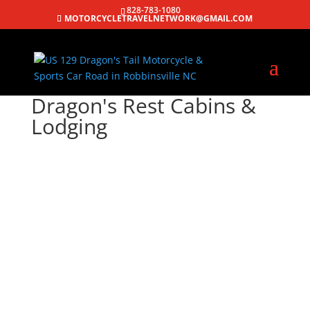
828-783-1080
MOTORCYCLETRAVELNETWORK@GMAIL.COM
Dragon's Rest Cabins &
Lodging