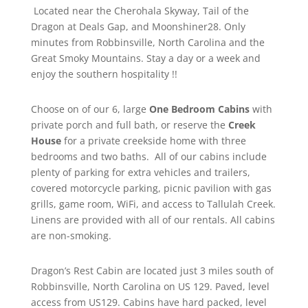
Located near the Cherohala Skyway, Tail of the
Dragon at Deals Gap, and Moonshiner28. Only
minutes from Robbinsville, North Carolina and the
Great Smoky Mountains. Stay a day or a week and
enjoy the southern hospitality !!
Choose on of our 6, large
One Bedroom Cabins
with
private porch and full bath, or reserve the
Creek
House
for a private creekside home with three
bedrooms and two baths. All of our cabins include
plenty of parking for extra vehicles and trailers,
covered motorcycle parking, picnic pavilion with gas
grills, game room, WiFi, and access to Tallulah Creek.
Linens are provided with all of our rentals. All cabins
are non-smoking.
Dragon’s Rest Cabin are located just 3 miles south of
Robbinsville, North Carolina on US 129. Paved, level
access from US129. Cabins have hard packed, level