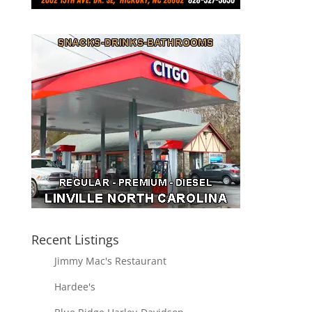
Recent Listings
Jimmy Mac's Restaurant
Hardee's