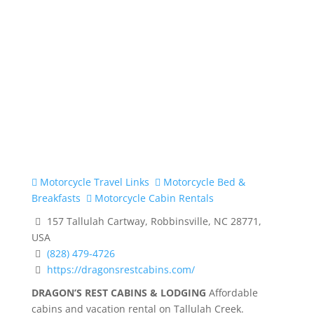
Motorcycle Travel Links
Motorcycle Bed &
Breakfasts
Motorcycle Cabin Rentals
157 Tallulah Cartway, Robbinsville, NC 28771,
USA
(828) 479-4726
https://dragonsrestcabins.com/
DRAGON’S REST CABINS & LODGING
Affordable
cabins and vacation rental on Tallulah Creek.