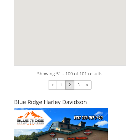
Showing 51 - 100 of 101 results
«
1
2
3
»
Blue Ridge Harley Davidson