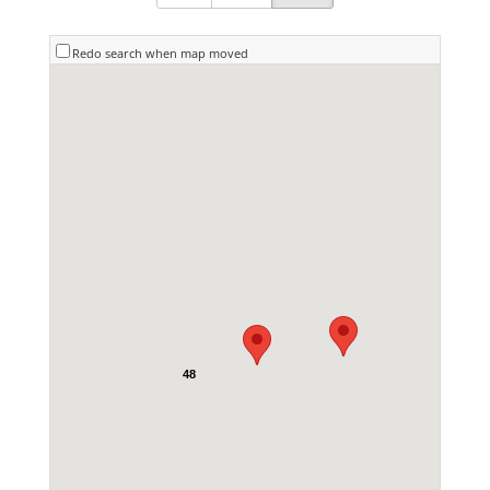
Redo search when map moved
48