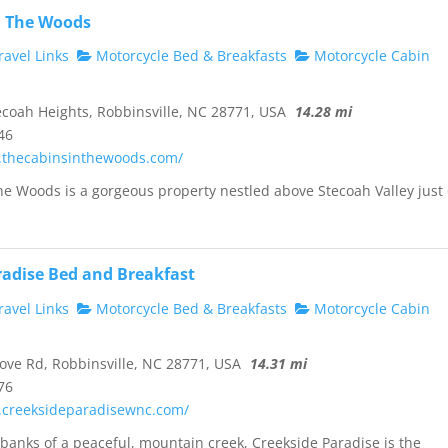
n The Woods
avel Links
Motorcycle Bed & Breakfasts
Motorcycle Cabin
coah Heights, Robbinsville, NC 28771, USA
14.28 mi
46
.thecabinsinthewoods.com/
he Woods is a gorgeous property nestled above Stecoah Valley just 
radise Bed and Breakfast
avel Links
Motorcycle Bed & Breakfasts
Motorcycle Cabin
ve Rd, Robbinsville, NC 28771, USA
14.31 mi
76
.creeksideparadisewnc.com/
banks of a peaceful, mountain creek, Creekside Paradise is the