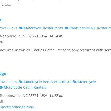
p to...
r
avel Links
Motorcycle Restaurants
Robbinsville NC Restaur
Robbinsville, NC 28771, USA
14.54 mi
30
place was known as “Tooties Cafe”, Stecoahs only resturant with so
dge
avel Links
Motorcycle Bed & Breakfasts
Motorcycle
Motorcycle Cabin Rentals
Robbinsville, NC 28771, USA
14.77 mi
69
.kickstandlodge.com/