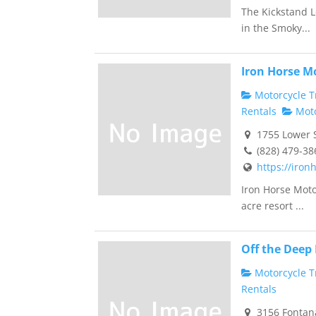
The Kickstand L
in the Smoky...
Iron Horse M
Motorcycle Tr
Rentals
Moto
1755 Lower S
(828) 479-38
https://iron
Iron Horse Moto
acre resort ...
Off the Deep
Motorcycle Tr
Rentals
3156 Fontana