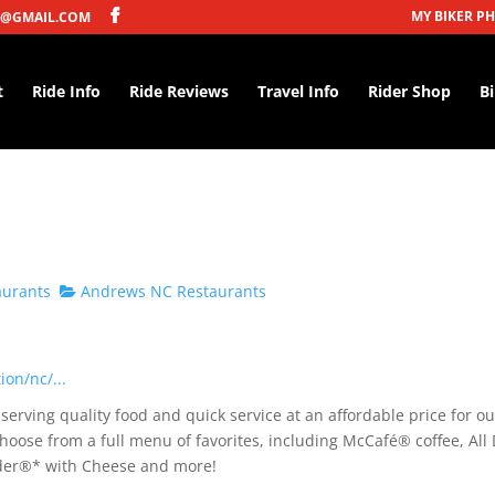
MY BIKER P
@GMAIL.COM
t
Ride Info
Ride Reviews
Travel Info
Rider Shop
B
aurants
Andrews NC Restaurants
on/nc/...
erving quality food and quick service at an affordable price for ou
hoose from a full menu of favorites, including McCafé® coffee, All
under®* with Cheese and more!