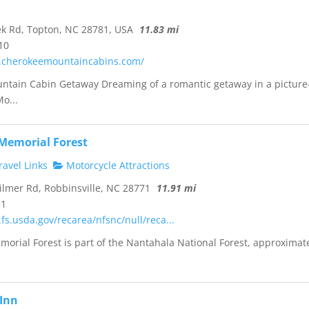
k Rd, Topton, NC 28781, USA
11.83 mi
10
.cherokeemountaincabins.com/
untain Cabin Getaway Dreaming of a romantic getaway in a picture
o...
 Memorial Forest
avel Links
Motorcycle Attractions
ilmer Rd, Robbinsville, NC 28771
11.91 mi
31
fs.usda.gov/recarea/nfsnc/null/reca...
morial Forest is part of the Nantahala National Forest, approximat
Inn