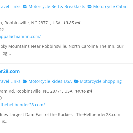
avel Links
Motorcycle Bed & Breakfasts
Motorcycle Cabin
p, Robbinsville, NC 28771, USA
13.85 mi
92
appalachianinn.com/
oky Mountains Near Robbinsville, North Carolina The Inn, our
log...
er28.com
avel Links
Motorcycle Rides-USA
Motorcycle Shopping
am Rd, Robbinsville, NC 28771, USA
14.16 mi
0
.thehellbender28.com/
Miles-Largest Dam East of the Rockies TheHellbender28.com
is...