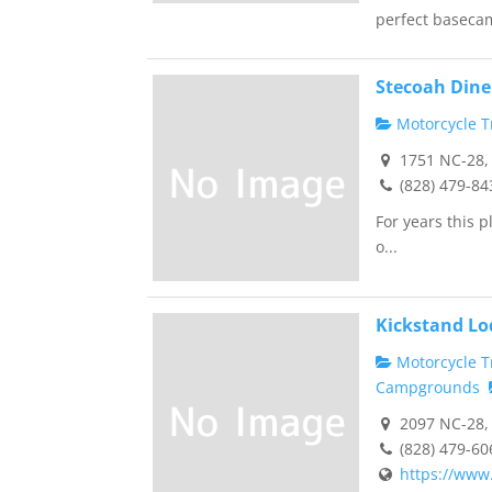
perfect basecam
Stecoah Dine
Motorcycle Tr
1751 NC-28, 
(828) 479-84
For years this 
o...
Kickstand Lo
Motorcycle Tr
Campgrounds
2097 NC-28, 
(828) 479-60
https://www