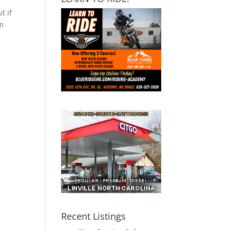
t if
om
Recent Listings