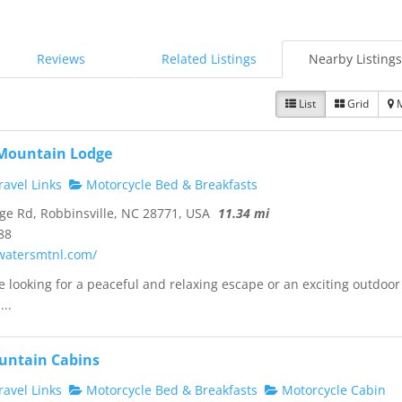
Reviews
Related Listings
Nearby Listings
List
Grid
 Mountain Lodge
avel Links
Motorcycle Bed & Breakfasts
ge Rd, Robbinsville, NC 28771, USA
11.34 mi
88
ewatersmtnl.com/
 looking for a peaceful and relaxing escape or an exciting outdoor
...
untain Cabins
avel Links
Motorcycle Bed & Breakfasts
Motorcycle Cabin