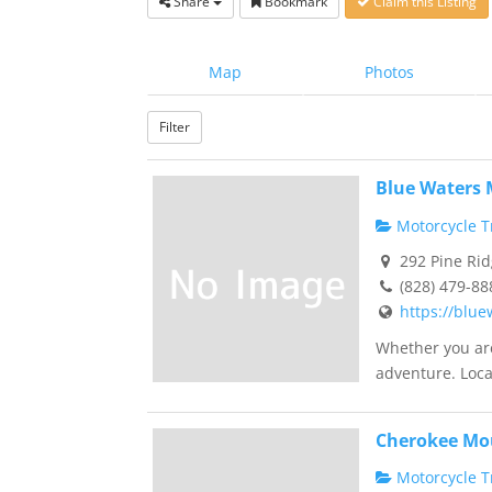
Share
Bookmark
Claim this Listing
Map
Photos
Filter
Blue Waters
Motorcycle Tr
292 Pine Rid
(828) 479-88
https://blu
Whether you are
adventure. Loca
Cherokee Mo
Motorcycle Tr