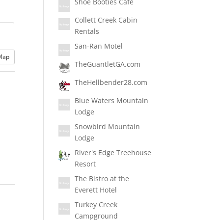
Shoe Booties Cafe
Collett Creek Cabin
Rentals
San-Ran Motel
Map
TheGuantletGA.com
TheHellbender28.com
Blue Waters Mountain
Lodge
Snowbird Mountain
Lodge
River's Edge Treehouse
Resort
The Bistro at the
Everett Hotel
Turkey Creek
Campground