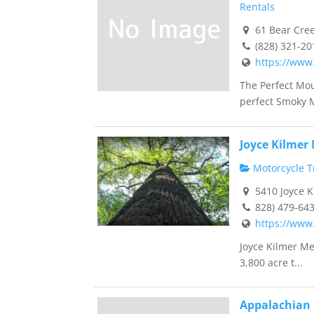
Rentals
61 Bear Cree
(828) 321-20
https://www
The Perfect Mo
perfect Smoky M
Joyce Kilmer
Motorcycle Tr
5410 Joyce K
828) 479-64
https://www.
Joyce Kilmer Me
3,800 acre t...
Appalachian 