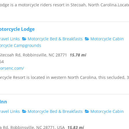
odge is a motorcycle riders resort in Stecoah, North Carolina.Locat
otorcycle Lodge
avel Links
Motorcycle Bed & Breakfasts
Motorcycle Cabin
rcycle Campgrounds
tecoah Rd, Robbinsville, NC 28771
15.78 mi
64
horsenc.com/
rcycle Resort is located in western North Carolina, this secluded, 3
 Inn
avel Links
Motorcycle Bed & Breakfasts
Motorcycle Cabin
 Rd, Robbinsville, NC 28771, USA
15.83 mi