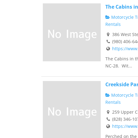
The Cabins i
Motorcycle Tr
Rentals
386 West Ste
(980) 406-64
https://www
The Cabins in t
NC-28. Wit...
Creekside Pa
Motorcycle Tr
Rentals
259 Upper Co
(828) 346-10
https://www
Perched on the 