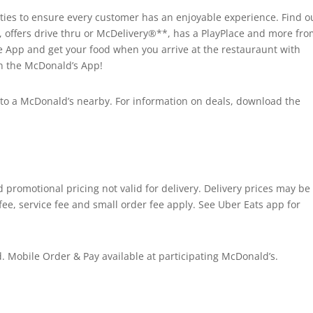
es to ensure every customer has an enjoyable experience. Find ou
, offers drive thru or McDelivery®**, has a PlayPlace and more fr
he App and get your food when you arrive at the restauraunt with
on the McDonald’s App!
ad to a McDonald’s nearby. For information on deals, download the
promotional pricing not valid for delivery. Delivery prices may be
fee, service fee and small order fee apply. See Uber Eats app for
 Mobile Order & Pay available at participating McDonald’s.