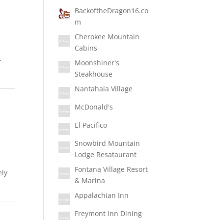
BackoftheDragon16.co
m
Cherokee Mountain
Cabins
-
Moonshiner's
Steakhouse
Nantahala Village
McDonald's
El Pacifico
Snowbird Mountain
Lodge Resataurant
Fontana Village Resort
ely
& Marina
Appalachian Inn
Freymont Inn Dining