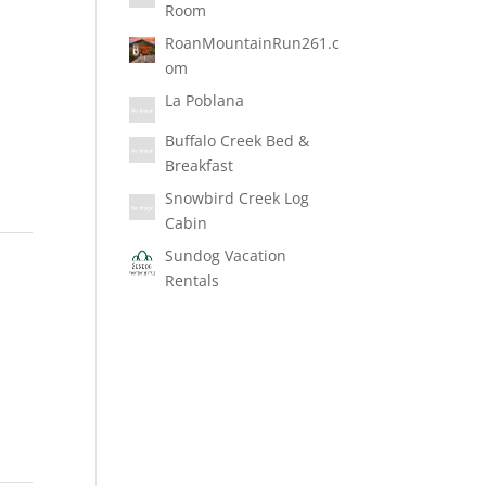
Room
RoanMountainRun261.c
om
La Poblana
Buffalo Creek Bed &
Breakfast
Snowbird Creek Log
Cabin
Sundog Vacation
Rentals