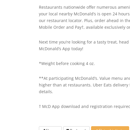
Restaurants nationwide offer numerous ameniti
your local nearby McDonald’s is open 24 hours
our restaurant locator. Plus, order ahead in t
Mobile Order and Pay†, available exclusively 
Next time you’re looking for a tasty treat, he
McDonald’s App today!
*Weight before cooking 4 oz.
**At participating McDonald’s. Value menu and 
higher than at restaurants. Uber Eats delivery 
details.
† McD App download and registration required.