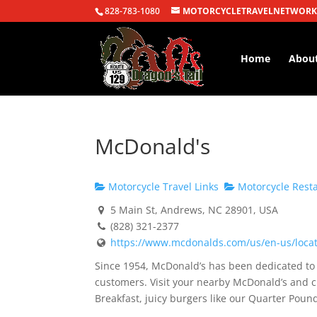
828-783-1080
MOTORCYCLETRAVELNETWORK
Home
Abou
McDonald's
Motorcycle Travel Links
Motorcycle Rest
5 Main St, Andrews, NC 28901, USA
(828) 321-2377
https://www.mcdonalds.com/us/en-us/locati
Since 1954, McDonald’s has been dedicated to s
customers. Visit your nearby McDonald’s and c
Breakfast, juicy burgers like our Quarter Po