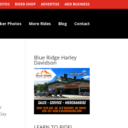
HOTOS
RIDER SHOP
ADVERTISE
ADD BUSINESS
iker Photos
More Rides
Blog
Contact
Blue Ridge Harley
Davidson
r
 Day
LEARN TO RIDE!