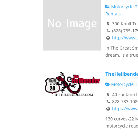
Motorcycle Tr
Rentals
300 Knoll To
(828) 735-17
http://www.
In The Great Sm
dream, is a true 
TheHellbend
Motorcycle Tr
40 Fontana D
828-783-108
https://www
130 curves-22 
motorcycle road 