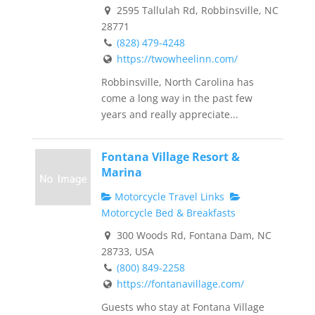
2595 Tallulah Rd, Robbinsville, NC
28771
(828) 479-4248
https://twowheelinn.com/
Robbinsville, North Carolina has
come a long way in the past few
years and really appreciate...
Fontana Village Resort &
Marina
Motorcycle Travel Links
Motorcycle Bed & Breakfasts
300 Woods Rd, Fontana Dam, NC
28733, USA
(800) 849-2258
https://fontanavillage.com/
Guests who stay at Fontana Village