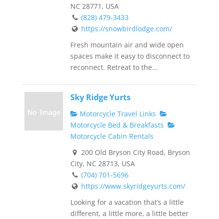
NC 28771, USA
(828) 479-3433
https://snowbirdlodge.com/
Fresh mountain air and wide open
spaces make it easy to disconnect to
reconnect. Retreat to the...
Sky Ridge Yurts
Motorcycle Travel Links
Motorcycle Bed & Breakfasts
Motorcycle Cabin Rentals
200 Old Bryson City Road, Bryson
City, NC 28713, USA
(704) 701-5696
https://www.skyridgeyurts.com/
Looking for a vacation that’s a little
different, a little more, a little better