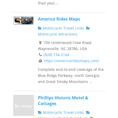
than your...
America Rides Maps
Motorcycle Travel Links
Motorcycle Attractions
706 Underwood Cove Road,
Waynesville, NC 28786, USA
(828) 734-2164
https://americaridesmaps.com/
Complete end-to-end coverage of the
Blue Ridge Parkway, north Georgia,
and Great Smoky Mountains ...
Phillips Historic Motel &
Cottages
Motorcycle Travel Links