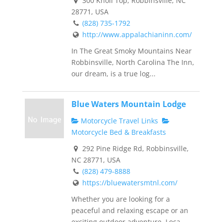
300 Knoll Top, Robbinsville, NC
28771, USA
(828) 735-1792
http://www.appalachianinn.com/
In The Great Smoky Mountains Near
Robbinsville, North Carolina The Inn,
our dream, is a true log...
Blue Waters Mountain Lodge
Motorcycle Travel Links
Motorcycle Bed & Breakfasts
292 Pine Ridge Rd, Robbinsville,
NC 28771, USA
(828) 479-8888
https://bluewatersmtnl.com/
Whether you are looking for a
peaceful and relaxing escape or an
exciting outdoor adventure. Loca...