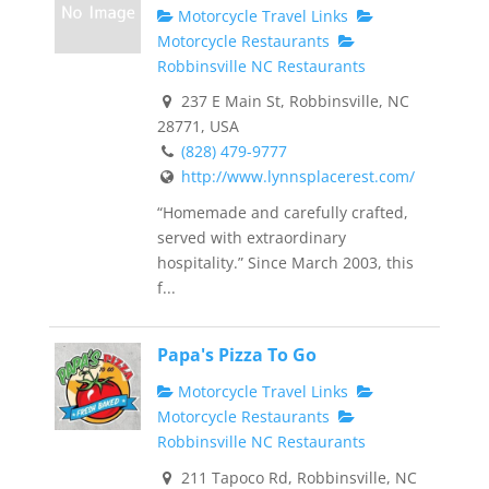
Motorcycle Travel Links
Motorcycle Restaurants
Robbinsville NC Restaurants
237 E Main St, Robbinsville, NC
28771, USA
(828) 479-9777
http://www.lynnsplacerest.com/
“Homemade and carefully crafted,
served with extraordinary
hospitality.” Since March 2003, this
f...
Papa's Pizza To Go
Motorcycle Travel Links
Motorcycle Restaurants
Robbinsville NC Restaurants
211 Tapoco Rd, Robbinsville, NC