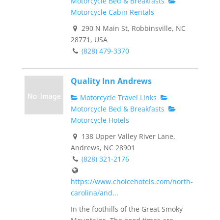
Motorcycle Bed & Breakfasts
Motorcycle Cabin Rentals
290 N Main St, Robbinsville, NC
28771, USA
(828) 479-3370
Quality Inn Andrews
Motorcycle Travel Links
Motorcycle Bed & Breakfasts
Motorcycle Hotels
138 Upper Valley River Lane,
Andrews, NC 28901
(828) 321-2176
https://www.choicehotels.com/north-
carolina/and...
In the foothills of the Great Smoky