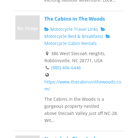
The Cabins in The Woods
Motorcycle Travel Links
Motorcycle Bed & Breakfasts
Motorcycle Cabin Rentals
386 West Stecoah Heights,
Robbinsville, NC 28771, USA
(980) 406-6446
https://www.thecabinsinthewoods.co
m/
The Cabins in the Woods is a
gorgeous property nestled
above Stecoah Valley just off NC-28.
Wit...