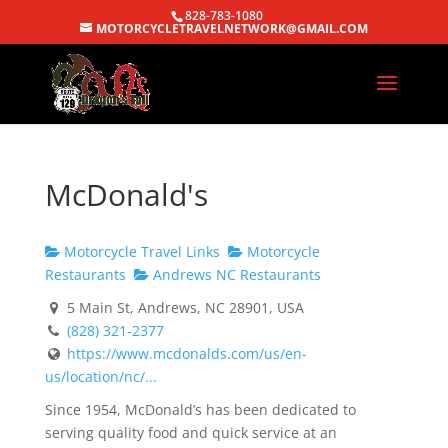
828-783-1080
MOTORCYCLETRAVELNETWORK@GMAIL.COM
McDonald's
Motorcycle Travel Links
Motorcycle
Restaurants
Andrews NC Restaurants
5 Main St, Andrews, NC 28901, USA
(828) 321-2377
https://www.mcdonalds.com/us/en-
us/location/nc/...
Since 1954, McDonald’s has been dedicated to
serving quality food and quick service at an