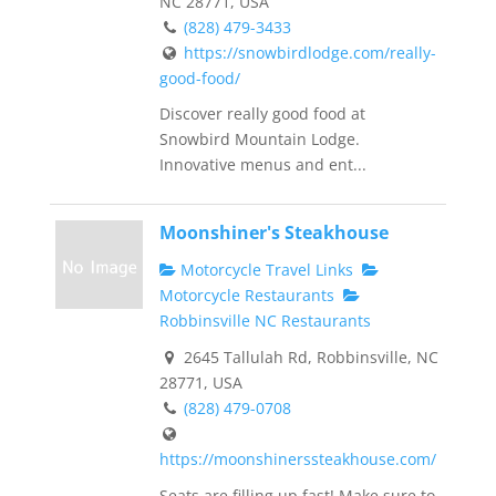
NC 28771, USA
(828) 479-3433
https://snowbirdlodge.com/really-
good-food/
Discover really good food at
Snowbird Mountain Lodge.
Innovative menus and ent...
Moonshiner's Steakhouse
Motorcycle Travel Links
Motorcycle Restaurants
Robbinsville NC Restaurants
2645 Tallulah Rd, Robbinsville, NC
28771, USA
(828) 479-0708
https://moonshinerssteakhouse.com/
Seats are filling up fast! Make sure to