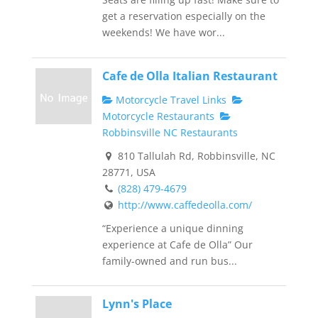
get a reservation especially on the
weekends! We have wor...
Cafe de Olla Italian Restaurant
Motorcycle Travel Links
Motorcycle Restaurants
Robbinsville NC Restaurants
810 Tallulah Rd, Robbinsville, NC
28771, USA
(828) 479-4679
http://www.caffedeolla.com/
“Experience a unique dinning
experience at Cafe de Olla” Our
family-owned and run bus...
Lynn's Place