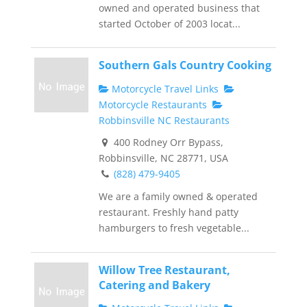
owned and operated business that
started October of 2003 locat...
Southern Gals Country Cooking
Motorcycle Travel Links
Motorcycle Restaurants
Robbinsville NC Restaurants
400 Rodney Orr Bypass,
Robbinsville, NC 28771, USA
(828) 479-9405
We are a family owned & operated
restaurant. Freshly hand patty
hamburgers to fresh vegetable...
Willow Tree Restaurant,
Catering and Bakery