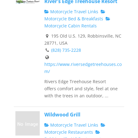
River's Edge Treehouse Resort
Motorcycle Travel Links
Motorcycle Bed & Breakfasts
Motorcycle Cabin Rentals
195 Old U.S. 129, Robbinsville, NC
28771, USA
(828) 735-2228
https://www.riversedgetreehouses.co
m/
Rivers Edge Treehouse Resort
offers comfort and style, feel at one
with the trees in an outdoor, ...
Wildwood Grill
Motorcycle Travel Links
Motorcycle Restaurants