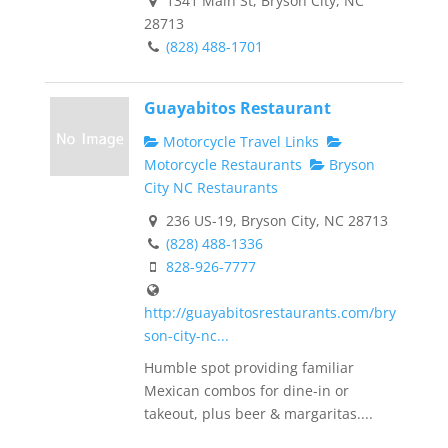
1341 Main St, Bryson City, NC
28713
(828) 488-1701
Guayabitos Restaurant
Motorcycle Travel Links
Motorcycle Restaurants
Bryson
City NC Restaurants
236 US-19, Bryson City, NC 28713
(828) 488-1336
828-926-7777
http://guayabitosrestaurants.com/bry
son-city-nc...
Humble spot providing familiar
Mexican combos for dine-in or
takeout, plus beer & margaritas....