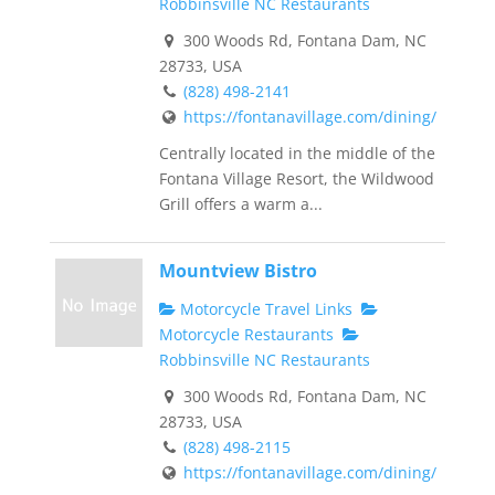
Robbinsville NC Restaurants
300 Woods Rd, Fontana Dam, NC
28733, USA
(828) 498-2141
https://fontanavillage.com/dining/
Centrally located in the middle of the
Fontana Village Resort, the Wildwood
Grill offers a warm a...
Mountview Bistro
Motorcycle Travel Links
Motorcycle Restaurants
Robbinsville NC Restaurants
300 Woods Rd, Fontana Dam, NC
28733, USA
(828) 498-2115
https://fontanavillage.com/dining/