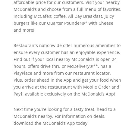
affordable price for our customers. Visit your nearby
McDonald’s and choose from a full menu of favorites,
including McCafé® coffee, All Day Breakfast, juicy
burgers like our Quarter Pounder®* with Cheese
and more!
Restaurants nationwide offer numerous amenities to
ensure every customer has an enjoyable experience.
Find out if your local nearby McDonald’s is open 24
hours, offers drive thru or McDelivery®**, has a
PlayPlace and more from our restaurant locator.
Plus, order ahead in the App and get your food when
you arrive at the restauraunt with Mobile Order and
Pay†, available exclusively on the McDonald’s App!
Next time you’re looking for a tasty treat, head to a
McDonald’s nearby. For information on deals,
download the McDonald’s App today!