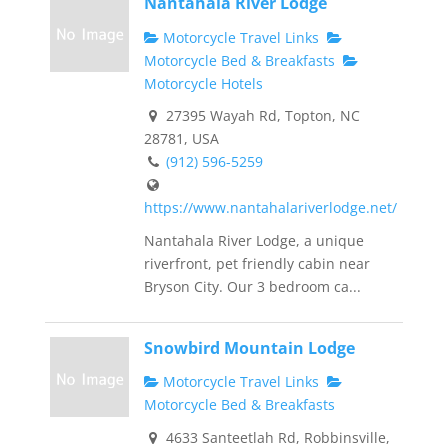
Nantahala River Lodge
Motorcycle Travel Links
Motorcycle Bed & Breakfasts
Motorcycle Hotels
27395 Wayah Rd, Topton, NC
28781, USA
(912) 596-5259
https://www.nantahalariverlodge.net/
Nantahala River Lodge, a unique
riverfront, pet friendly cabin near
Bryson City. Our 3 bedroom ca...
Snowbird Mountain Lodge
Motorcycle Travel Links
Motorcycle Bed & Breakfasts
4633 Santeetlah Rd, Robbinsville,