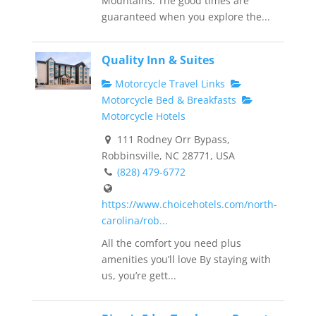
Mountains. The good times are
guaranteed when you explore the...
Quality Inn & Suites
Motorcycle Travel Links
Motorcycle Bed & Breakfasts
Motorcycle Hotels
111 Rodney Orr Bypass,
Robbinsville, NC 28771, USA
(828) 479-6772
https://www.choicehotels.com/north-
carolina/rob...
All the comfort you need plus
amenities you’ll love By staying with
us, you’re gett...