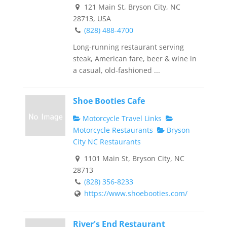
121 Main St, Bryson City, NC
28713, USA
(828) 488-4700
Long-running restaurant serving
steak, American fare, beer & wine in
a casual, old-fashioned ...
Shoe Booties Cafe
Motorcycle Travel Links
Motorcycle Restaurants
Bryson
City NC Restaurants
1101 Main St, Bryson City, NC
28713
(828) 356-8233
https://www.shoebooties.com/
River's End Restaurant