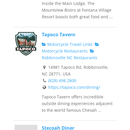
Inside the Main Lodge, The
Mountview Bistro at Fontana Village
Resort boasts both great food and ...
Tapoco Tavern
Motorcycle Travel Links
Motorcycle Restaurants
Robbinsville NC Restaurants
14981 Tapoco Rd, Robbinsville,
NC 28771, USA
(828) 498-2800
https://tapoco.com/dining/
Tapoco Tavern offers incredible
outside dining experiences adjacent
to the world famous Cheoah ...
Stecoah Diner