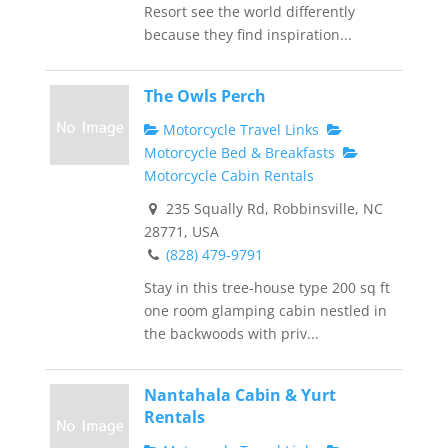
Resort see the world differently
because they find inspiration...
The Owls Perch
Motorcycle Travel Links
Motorcycle Bed & Breakfasts
Motorcycle Cabin Rentals
235 Squally Rd, Robbinsville, NC
28771, USA
(828) 479-9791
Stay in this tree-house type 200 sq ft
one room glamping cabin nestled in
the backwoods with priv...
Nantahala Cabin & Yurt
Rentals