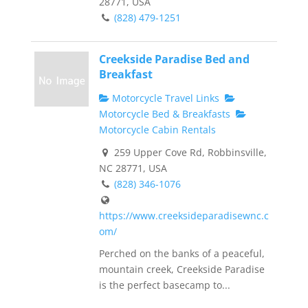
28771, USA
(828) 479-1251
Creekside Paradise Bed and
Breakfast
Motorcycle Travel Links
Motorcycle Bed & Breakfasts
Motorcycle Cabin Rentals
259 Upper Cove Rd, Robbinsville,
NC 28771, USA
(828) 346-1076
https://www.creeksideparadisewnc.c
om/
Perched on the banks of a peaceful,
mountain creek, Creekside Paradise
is the perfect basecamp to...