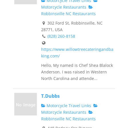
Motorcycle Travel Links
Motorcycle Restaurants
Robbinsville NC Restaurants
302 Ford St, Robbinsville, NC
28771, USA
(828) 260-8158
https://www.willowtreecateringandba
king.com/
Hello, My named is Chef Shea Blalock
Anderson. I was raised in Western
North Carolina and attende...
T.Dubbs
Motorcycle Travel Links
Motorcycle Restaurants
Robbinsville NC Restaurants