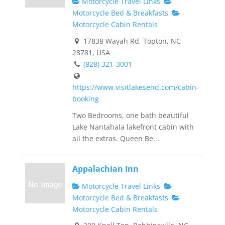
Motorcycle Travel Links
Motorcycle Bed & Breakfasts
Motorcycle Cabin Rentals
17838 Wayah Rd, Topton, NC
28781, USA
(828) 321-3001
https://www.visitlakesend.com/cabin-
booking
Two Bedrooms, one bath beautiful
Lake Nantahala lakefront cabin with
all the extras. Queen Be...
Appalachian Inn
Motorcycle Travel Links
Motorcycle Bed & Breakfasts
Motorcycle Cabin Rentals