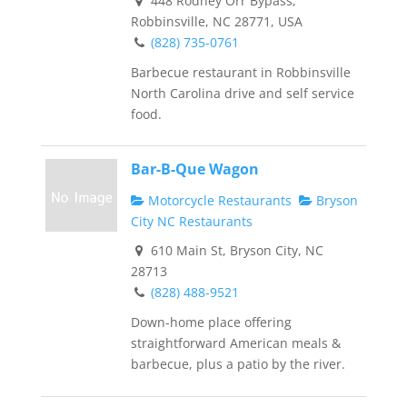
448 Rodney Orr Bypass,
Robbinsville, NC 28771, USA
(828) 735-0761
Barbecue restaurant in Robbinsville
North Carolina drive and self service
food.
Bar-B-Que Wagon
Motorcycle Restaurants
Bryson
City NC Restaurants
610 Main St, Bryson City, NC
28713
(828) 488-9521
Down-home place offering
straightforward American meals &
barbecue, plus a patio by the river.