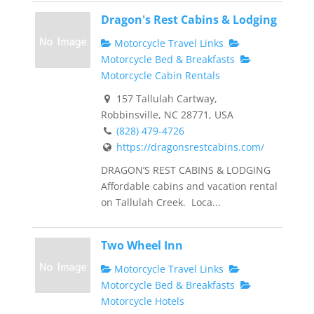
Dragon's Rest Cabins & Lodging
Motorcycle Travel Links
Motorcycle Bed & Breakfasts
Motorcycle Cabin Rentals
157 Tallulah Cartway,
Robbinsville, NC 28771, USA
(828) 479-4726
https://dragonsrestcabins.com/
DRAGON’S REST CABINS & LODGING
Affordable cabins and vacation rental
on Tallulah Creek. Loca...
Two Wheel Inn
Motorcycle Travel Links
Motorcycle Bed & Breakfasts
Motorcycle Hotels