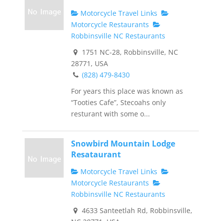
Motorcycle Travel Links
Motorcycle Restaurants
Robbinsville NC Restaurants
1751 NC-28, Robbinsville, NC
28771, USA
(828) 479-8430
For years this place was known as
“Tooties Cafe”, Stecoahs only
resturant with some o...
Snowbird Mountain Lodge
Resataurant
Motorcycle Travel Links
Motorcycle Restaurants
Robbinsville NC Restaurants
4633 Santeetlah Rd, Robbinsville,