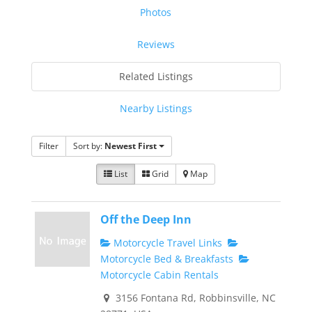
Photos
Reviews
Related Listings
Nearby Listings
Filter
Sort by:
Newest First
List
Grid
Map
Off the Deep Inn
Motorcycle Travel Links
Motorcycle Bed & Breakfasts
Motorcycle Cabin Rentals
3156 Fontana Rd, Robbinsville, NC