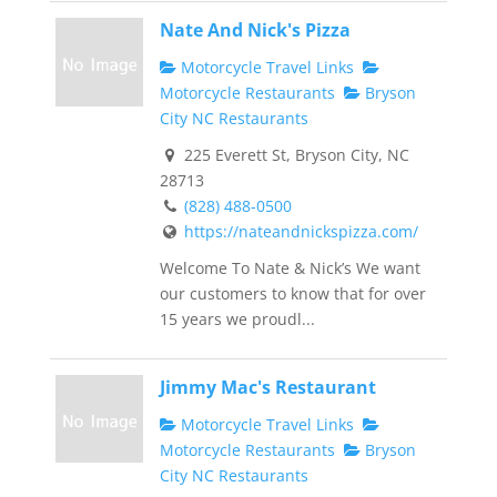
Nate And Nick's Pizza
Motorcycle Travel Links
Motorcycle Restaurants
Bryson
City NC Restaurants
225 Everett St, Bryson City, NC
28713
(828) 488-0500
https://nateandnickspizza.com/
Welcome To Nate & Nick’s We want
our customers to know that for over
15 years we proudl...
Jimmy Mac's Restaurant
Motorcycle Travel Links
Motorcycle Restaurants
Bryson
City NC Restaurants