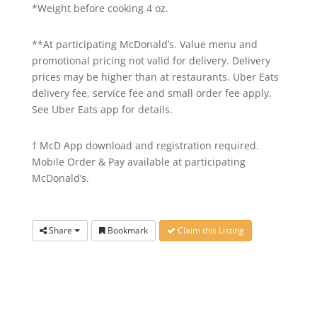
*Weight before cooking 4 oz.
**At participating McDonald’s. Value menu and
promotional pricing not valid for delivery. Delivery
prices may be higher than at restaurants. Uber Eats
delivery fee, service fee and small order fee apply.
See Uber Eats app for details.
† McD App download and registration required.
Mobile Order & Pay available at participating
McDonald’s.
Share
Bookmark
Claim this Listing