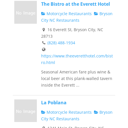
The Bistro at the Everett Hotel
Motorcycle Restaurants
Bryson
City NC Restaurants
16 Everett St, Bryson City, NC
28713
(828) 488-1934
https://www.theeveretthotel.com/bist
ro.html
Seasonal American fare plus wine &
local beer at this plank-walled tavern
inside the Everett ...
La Poblana
Motorcycle Restaurants
Bryson
City NC Restaurants