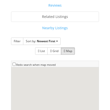
Reviews
Related Listings
Nearby Listings
Filter
Sort by:
Newest First
List
Grid
Map
Redo search when map moved