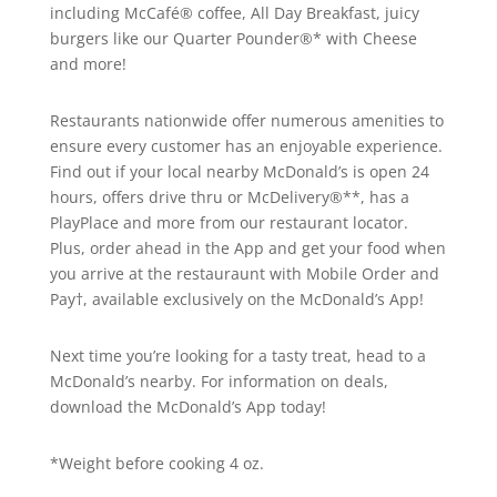
including McCafé® coffee, All Day Breakfast, juicy
burgers like our Quarter Pounder®* with Cheese
and more!
Restaurants nationwide offer numerous amenities to
ensure every customer has an enjoyable experience.
Find out if your local nearby McDonald’s is open 24
hours, offers drive thru or McDelivery®**, has a
PlayPlace and more from our restaurant locator.
Plus, order ahead in the App and get your food when
you arrive at the restauraunt with Mobile Order and
Pay†, available exclusively on the McDonald’s App!
Next time you’re looking for a tasty treat, head to a
McDonald’s nearby. For information on deals,
download the McDonald’s App today!
*Weight before cooking 4 oz.