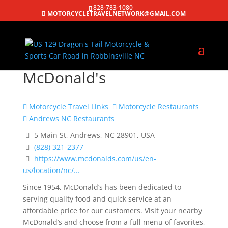
828-783-1080
MOTORCYCLETRAVELNETWORK@GMAIL.COM
McDonald's
Motorcycle Travel Links
Motorcycle Restaurants
Andrews NC Restaurants
5 Main St, Andrews, NC 28901, USA
(828) 321-2377
https://www.mcdonalds.com/us/en-
us/location/nc/...
Since 1954, McDonald’s has been dedicated to
serving quality food and quick service at an
affordable price for our customers. Visit your nearby
McDonald’s and choose from a full menu of favorites,