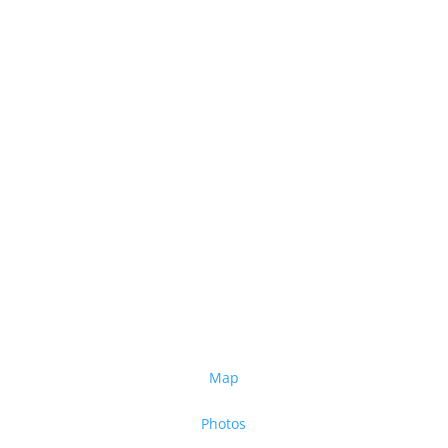
Map
Photos