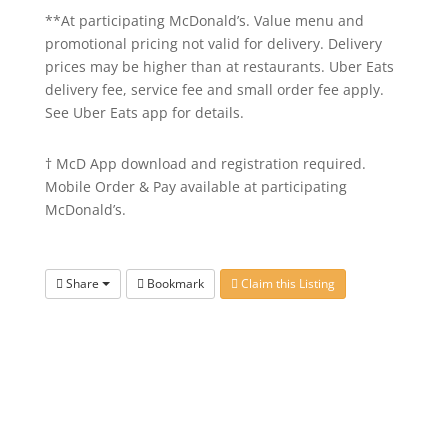
**At participating McDonald’s. Value menu and
promotional pricing not valid for delivery. Delivery
prices may be higher than at restaurants. Uber Eats
delivery fee, service fee and small order fee apply.
See Uber Eats app for details.
† McD App download and registration required.
Mobile Order & Pay available at participating
McDonald’s.
Share
Bookmark
Claim this Listing