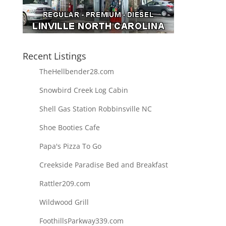
Recent Listings
TheHellbender28.com
Snowbird Creek Log Cabin
Shell Gas Station Robbinsville NC
Shoe Booties Cafe
Papa's Pizza To Go
Creekside Paradise Bed and Breakfast
Rattler209.com
Wildwood Grill
FoothillsParkway339.com