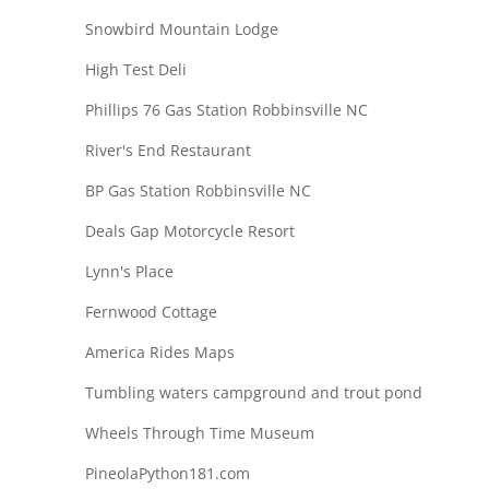
Snowbird Mountain Lodge
High Test Deli
Phillips 76 Gas Station Robbinsville NC
River's End Restaurant
BP Gas Station Robbinsville NC
Deals Gap Motorcycle Resort
Lynn's Place
Fernwood Cottage
America Rides Maps
Tumbling waters campground and trout pond
Wheels Through Time Museum
PineolaPython181.com