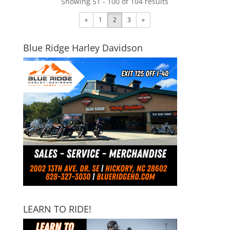
Showing 51 - 100 of 104 results
«
1
2
3
»
Blue Ridge Harley Davidson
LEARN TO RIDE!