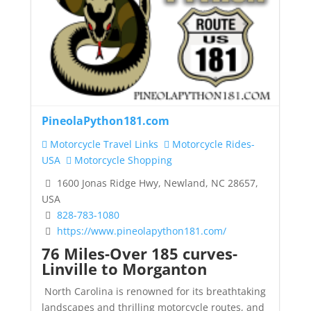
PineolaPython181.com
Motorcycle Travel Links
Motorcycle Rides-
USA
Motorcycle Shopping
1600 Jonas Ridge Hwy, Newland, NC 28657,
USA
828-783-1080
https://www.pineolapython181.com/
76 Miles-Over 185 curves-
Linville to Morganton
North Carolina is renowned for its breathtaking
landscapes and thrilling motorcycle routes, and