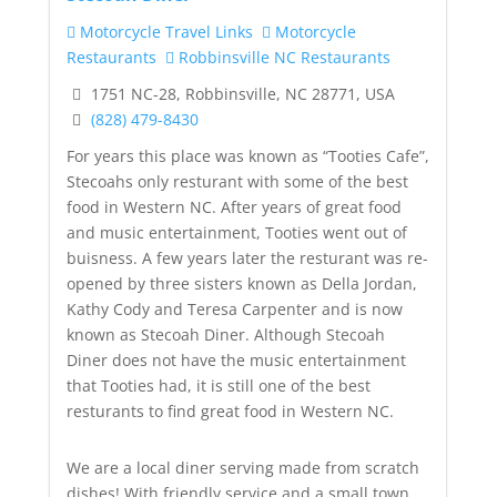
Motorcycle Travel Links
Motorcycle
Restaurants
Robbinsville NC Restaurants
1751 NC-28, Robbinsville, NC 28771, USA
(828) 479-8430
For years this place was known as “Tooties Cafe”,
Stecoahs only resturant with some of the best
food in Western NC. After years of great food
and music entertai
nment, Tooties went out of
buisness. A few years later the resturant was re-
opened by three sisters known as Della Jordan,
Kathy Cody and Teresa Carpenter and is now
known as Stecoah Diner. Although Stecoah
Diner does not have the music entertainment
that Tooties had, it is still one of the best
resturants to find great food in Western NC.
We are a local diner serving made from scratch
dishes! With friendly service and a small town