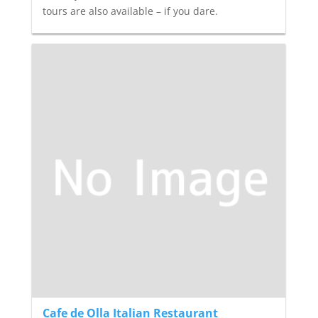
tours are also available – if you dare.
Cafe de Olla Italian Restaurant