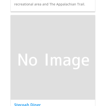
recreational area and The Appalachian Trail.
Stecoah Diner