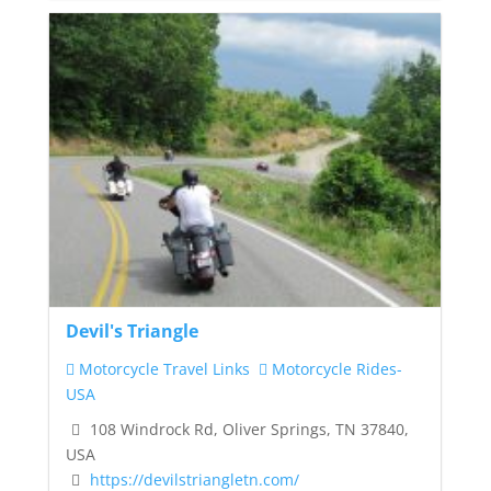
Devil's Triangle
Motorcycle Travel Links
Motorcycle Rides-
USA
108 Windrock Rd, Oliver Springs, TN 37840,
USA
https://devilstriangletn.com/