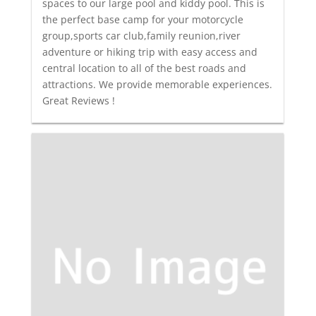
spaces to our large pool and kiddy pool. This is
the perfect base camp for your motorcycle
group,sports car club,family reunion,river
adventure or hiking trip with easy access and
central location to all of the best roads and
attractions. We provide memorable experiences.
Great Reviews !