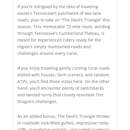
If you’re intrigued by the idea of traveling
eastern Tennessee’s patchwork of two-lane
roads, plan to take on “The Devil’s Triangle” this
season. This memorable 72-mile route, winding
through Tennessee’s Cumberland Plateau, is
meant for experienced riders ready for the
region’s simply maintained roads and
challenges around every curve.
If you enjoy traveling gently curving rural roads
dotted with houses, farm scenery, and random
ATV’s, you’ll find those vistas here. On the other
hand, you’ll encounter plenty of switchbacks
and twisted turns that closely resemble The
Dragon’s challenges.
As an added bonus, The Devil’s Triangle throws
in roadside rock-filled gullies, impressive rocky
cliffs, mangled guardrails, and rutted roadways.