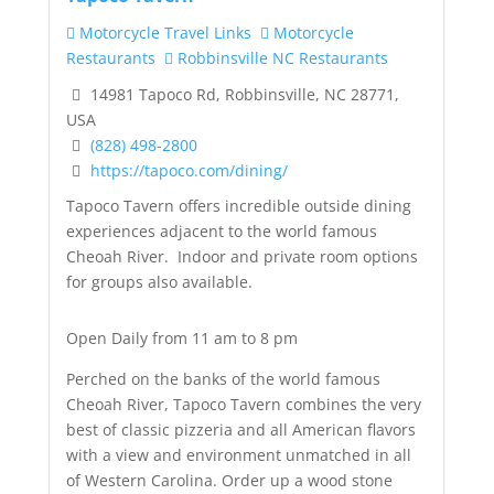
Motorcycle Travel Links
Motorcycle
Restaurants
Robbinsville NC Restaurants
14981 Tapoco Rd, Robbinsville, NC 28771,
USA
(828) 498-2800
https://tapoco.com/dining/
Tapoco Tavern offers incredible outside dining
experiences adjacent to the world famous
Cheoah River. Indoor and private room options
for groups also available.
Open Daily from 11 am to 8 pm
Perched on the banks of the world famous
Cheoah River, Tapoco Tavern combines the very
best of classic pizzeria and all American flavors
with a view and environment unmatched in all
of Western Carolina. Order up a wood stone