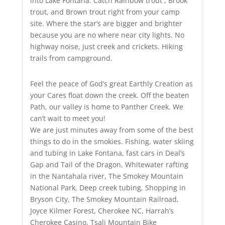
into Lake Fontana. Catch Rainbow trout , Brook
trout, and Brown trout right from your camp
site. Where the star’s are bigger and brighter
because you are no where near city lights. No
highway noise, just creek and crickets. Hiking
trails from campground.
Feel the peace of God’s great Earthly Creation as
your Cares float down the creek. Off the beaten
Path, our valley is home to Panther Creek. We
can’t wait to meet you!
We are just minutes away from some of the best
things to do in the smokies. Fishing, water skiing
and tubing in Lake Fontana, fast cars in Deal’s
Gap and Tail of the Dragon, Whitewater rafting
in the Nantahala river, The Smokey Mountain
National Park, Deep creek tubing, Shopping in
Bryson City, The Smokey Mountain Railroad,
Joyce Kilmer Forest, Cherokee NC, Harrah’s
Cherokee Casino, Tsali Mountain Bike