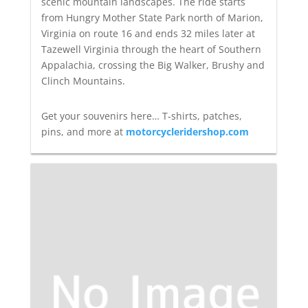
scenic mountain landscapes. The ride starts
from Hungry Mother State Park north of Marion,
Virginia on route 16 and ends 32 miles later at
Tazewell Virginia through the heart of Southern
Appalachia, crossing the Big Walker, Brushy and
Clinch Mountains.
Get your souvenirs here… T-shirts, patches,
pins, and more at
motorcycleridershop.com