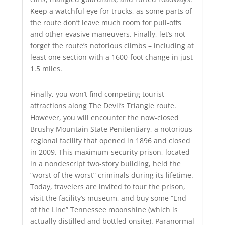
Keep a watchful eye for trucks, as some parts of
the route don’t leave much room for pull-offs
and other evasive maneuvers. Finally, let’s not
forget the route’s notorious climbs – including at
least one section with a 1600-foot change in just
1.5 miles.
Finally, you won’t find competing tourist
attractions along The Devil’s Triangle route.
However, you will encounter the now-closed
Brushy Mountain State Penitentiary, a notorious
regional facility that opened in 1896 and closed
in 2009. This maximum-security prison, located
in a nondescript two-story building, held the
“worst of the worst” criminals during its lifetime.
Today, travelers are invited to tour the prison,
visit the facility’s museum, and buy some “End
of the Line” Tennessee moonshine (which is
actually distilled and bottled onsite). Paranormal