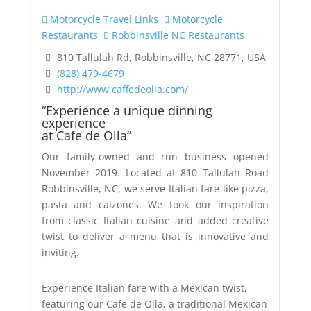
Motorcycle Travel Links
Motorcycle
Restaurants
Robbinsville NC Restaurants
810 Tallulah Rd, Robbinsville, NC 28771, USA
(828) 479-4679
http://www.caffedeolla.com/
“Experience a unique dinning
experience
at Cafe de Olla”
Our family-owned and run business opened
November 2019. Located at 810 Tallulah Road
Robbinsville, NC, we serve Italian fare like pizza,
pasta and calzones. We took our inspiration
from classic Italian cuisine and added creative
twist to deliver a menu that is innovative and
inviting.
Experience Italian fare with a Mexican twist,
featuring our Cafe de Olla, a traditional Mexican