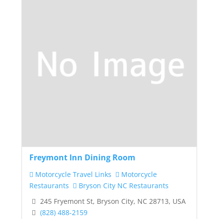
Freymont Inn Dining Room
Motorcycle Travel Links
Motorcycle
Restaurants
Bryson City NC Restaurants
245 Fryemont St, Bryson City, NC 28713, USA
(828) 488-2159