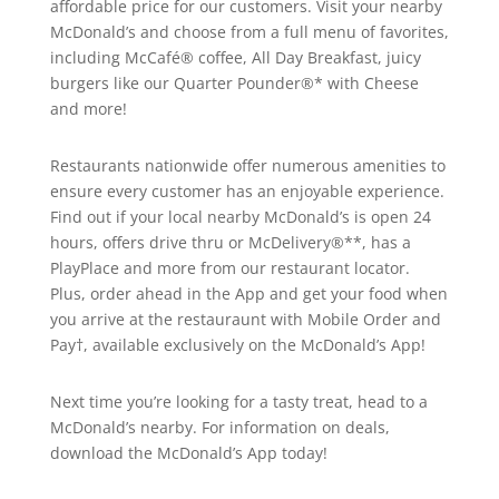
affordable price for our customers. Visit your nearby
McDonald’s and choose from a full menu of favorites,
including McCafé® coffee, All Day Breakfast, juicy
burgers like our Quarter Pounder®* with Cheese
and more!
Restaurants nationwide offer numerous amenities to
ensure every customer has an enjoyable experience.
Find out if your local nearby McDonald’s is open 24
hours, offers drive thru or McDelivery®**, has a
PlayPlace and more from our restaurant locator.
Plus, order ahead in the App and get your food when
you arrive at the restauraunt with Mobile Order and
Pay†, available exclusively on the McDonald’s App!
Next time you’re looking for a tasty treat, head to a
McDonald’s nearby. For information on deals,
download the McDonald’s App today!