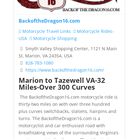
BackoftheDragon16.com
Motorcycle Travel Links
Motorcycle Rides-
USA
Motorcycle Shopping
Smyth Valley Shopping Center, 1121 N Main
St, Marion, VA 24354, USA
828-783-1080
https://www.backofthedragon16.com/
Marion to Tazewell VA-32
Miles-Over 300 Curves
The BackoftheDragon16.com motorcycle ride is
thirty-two miles on with over three hundred
plus curves switchbacks, slaloms, hairpins and
turns. The BackoftheDragon16.com is a
motorcyclist and car enthusiast road with
breathtaking views of the surrounding Virginia’s