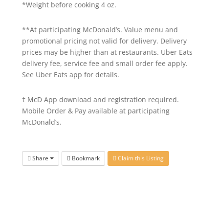
*Weight before cooking 4 oz.
**At participating McDonald’s. Value menu and
promotional pricing not valid for delivery. Delivery
prices may be higher than at restaurants. Uber Eats
delivery fee, service fee and small order fee apply.
See Uber Eats app for details.
† McD App download and registration required.
Mobile Order & Pay available at participating
McDonald’s.
Share
Bookmark
Claim this Listing