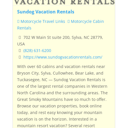
Sundog Vacation Rentals
Motorcycle Travel Links
Motorcycle Cabin
Rentals
702 W Main St suite 200, Sylva, NC 28779,
USA
(828) 631-6200
https://www.sundogvacationrentals.com/
With over 60 cabins and vacation rentals near
Bryson City, Sylva, Cullowhee, Bear Lake, and
Tuckasegee, NC — Sundog Vacation Rentals is
one of the largest rental companies in Western
North Carolina and the surrounding areas. The
Great Smoky Mountains have so much to offer.
Browse our vacation properties, book online
today, and rest easy knowing your mountain
vacation is on the horizon. Interested in a
mountain resort vacation? Several resort