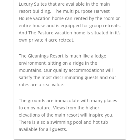
Luxury Suites that are available in the main
resort building. The multi purpose Harvest
House vacation home can rented by the room or
entire house and is equipped for group retreats.
And The Pasture vacation home is situated in it’s
own private 4 acre retreat.
The Gleanings Resort is much like a lodge
environment, sitting on a ridge in the
mountains. Our quality accommodations will
satisfy the most discriminating guests and our
rates are a real value.
The grounds are immaculate with many places
to enjoy nature. Views from the higher
elevations of the main resort will inspire you.
There is also a swimming pool and hot tub
available for all guests.