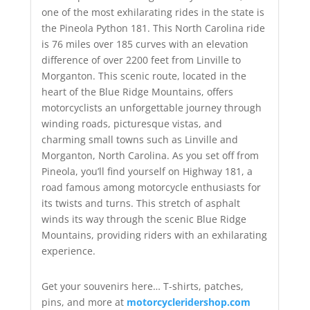
one of the most exhilarating rides in the state is
the Pineola Python 181. This North Carolina ride
is 76 miles over 185 curves with an elevation
difference of over 2200 feet from Linville to
Morganton. This scenic route, located in the
heart of the Blue Ridge Mountains, offers
motorcyclists an unforgettable journey through
winding roads, picturesque vistas, and
charming small towns such as Linville and
Morganton, North Carolina. As you set off from
Pineola, you’ll find yourself on Highway 181, a
road famous among motorcycle enthusiasts for
its twists and turns. This stretch of asphalt
winds its way through the scenic Blue Ridge
Mountains, providing riders with an exhilarating
experience.
Get your souvenirs here… T-shirts, patches,
pins, and more at
motorcycleridershop.com