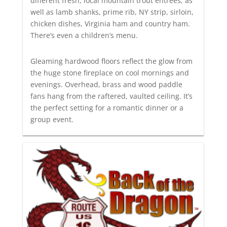
different fresh, local mountain trout entrees; as
well as lamb shanks, prime rib, NY strip, sirloin,
chicken dishes, Virginia ham and country ham.
There’s even a children’s menu.
Gleaming hardwood floors reflect the glow from
the huge stone fireplace on cool mornings and
evenings. Overhead, brass and wood paddle
fans hang from the raftered, vaulted ceiling. It’s
the perfect setting for a romantic dinner or a
group event.