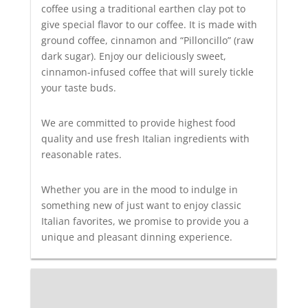
coffee using a traditional earthen clay pot to
give special flavor to our coffee. It is made with
ground coffee, cinnamon and “Pilloncillo” (raw
dark sugar). Enjoy our deliciously sweet,
cinnamon-infused coffee that will surely tickle
your taste buds.
We are committed to provide highest food
quality and use fresh Italian ingredients with
reasonable rates.
Whether you are in the mood to indulge in
something new of just want to enjoy classic
Italian favorites, we promise to provide you a
unique and pleasant dinning experience.