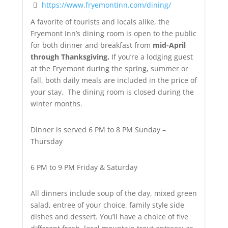
https://www.fryemontinn.com/dining/
A favorite of tourists and locals alike, the
Fryemont Inn’s dining room is open to the public
for both dinner and breakfast from
mid-April
through Thanksgiving.
If you’re a lodging guest
at the Fryemont during the spring, summer or
fall, both daily meals are included in the price of
your stay. The dining room is closed during the
winter months.
Dinner is served 6 PM to 8 PM Sunday –
Thursday
6 PM to 9 PM Friday & Saturday
All dinners include soup of the day, mixed green
salad, entree of your choice, family style side
dishes and dessert. You’ll have a choice of five