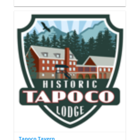
Tapoco Tavern