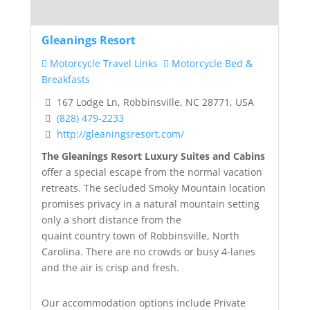
Gleanings Resort
Motorcycle Travel Links
Motorcycle Bed &
Breakfasts
167 Lodge Ln, Robbinsville, NC 28771, USA
(828) 479-2233
http://gleaningsresort.com/
The Gleanings Resort Luxury Suites and Cabins
offer a special escape from the normal vacation
retreats. The secluded Smoky Mountain location
promises privacy in a natural mountain setting
only a short distance from the
quaint country town of Robbinsville, North
Carolina. There are no crowds or busy 4-lanes
and the air is crisp and fresh.
Our accommodation options include Private