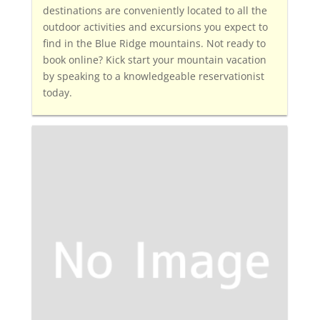
destinations are conveniently located to all the
outdoor activities and excursions you expect to
find in the Blue Ridge mountains. Not ready to
book online? Kick start your mountain vacation
by speaking to a knowledgeable reservationist
today.