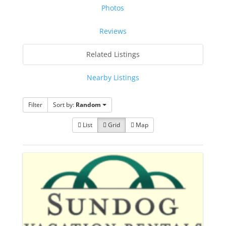
Photos
Reviews
Related Listings
Nearby Listings
Filter
Sort by:
Random
List
Grid
Map