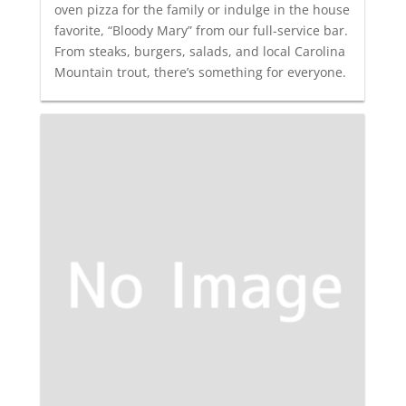
oven pizza for the family or indulge in the house
favorite, “Bloody Mary” from our full-service bar.
From steaks, burgers, salads, and local Carolina
Mountain trout, there’s something for everyone.