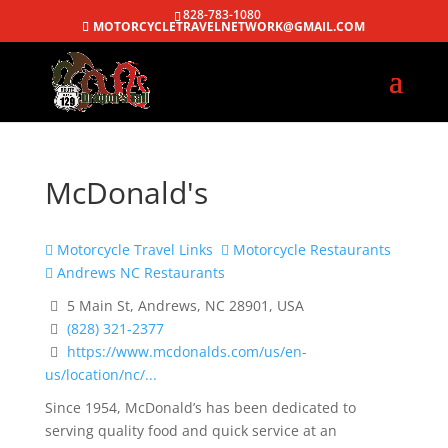
828-783-1080
MOTORCYCLETRAVELNETWORK@GMAIL.COM
McDonald's
Motorcycle Travel Links
Motorcycle Restaurants
Andrews NC Restaurants
5 Main St, Andrews, NC 28901, USA
(828) 321-2377
https://www.mcdonalds.com/us/en-
us/location/nc/...
Since 1954, McDonald’s has been dedicated to
serving quality food and quick service at an