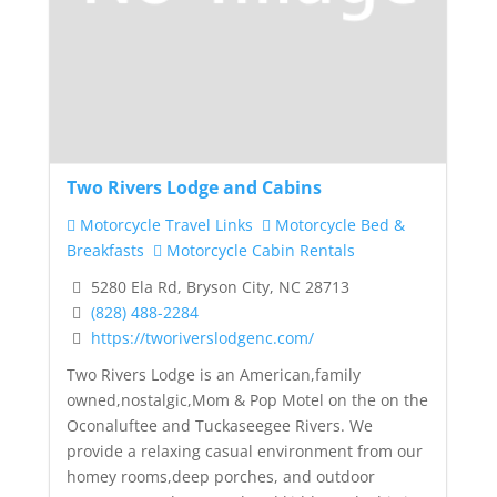
Two Rivers Lodge and Cabins
Motorcycle Travel Links
Motorcycle Bed &
Breakfasts
Motorcycle Cabin Rentals
5280 Ela Rd, Bryson City, NC 28713
(828) 488-2284
https://tworiverslodgenc.com/
Two Rivers Lodge is an American,family
owned,nostalgic,Mom & Pop Motel on the on the
Oconaluftee and Tuckaseegee Rivers. We
provide a relaxing casual environment from our
homey rooms,deep porches, and outdoor