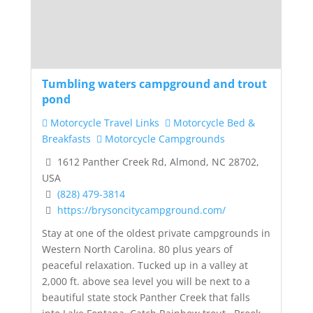
Tumbling waters campground and trout
pond
Motorcycle Travel Links
Motorcycle Bed &
Breakfasts
Motorcycle Campgrounds
1612 Panther Creek Rd, Almond, NC 28702,
USA
(828) 479-3814
https://brysoncitycampground.com/
Stay at one of the oldest private campgrounds in
Western North Carolina. 80 plus years of
peaceful relaxation. Tucked up in a valley at
2,000 ft. above sea level you will be next to a
beautiful state stock Panther Creek that falls