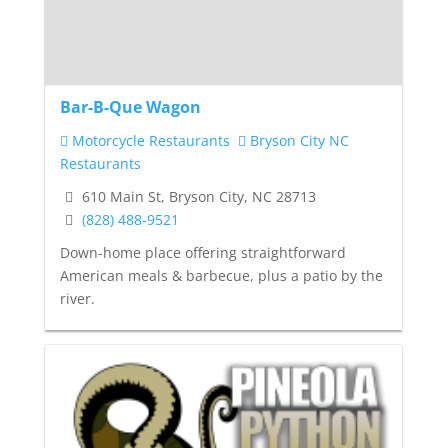
Bar-B-Que Wagon
Motorcycle Restaurants
Bryson City NC
Restaurants
610 Main St, Bryson City, NC 28713
(828) 488-9521
Down-home place offering straightforward
American meals & barbecue, plus a patio by the
river.