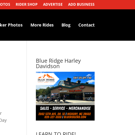
HOTOS
RIDER SHOP
ADVERTISE
ADD BUSINESS
iker Photos
More Rides
Blog
Contact
Blue Ridge Harley
Davidson
r
 Day
LEARN TO RIDE!