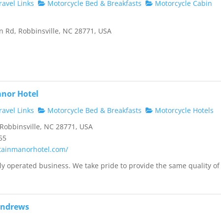
avel Links
Motorcycle Bed & Breakfasts
Motorcycle Cabin
 Rd, Robbinsville, NC 28771, USA
nor Hotel
avel Links
Motorcycle Bed & Breakfasts
Motorcycle Hotels
 Robbinsville, NC 28771, USA
55
tainmanorhotel.com/
ly operated business. We take pride to provide the same quality of
.
Andrews