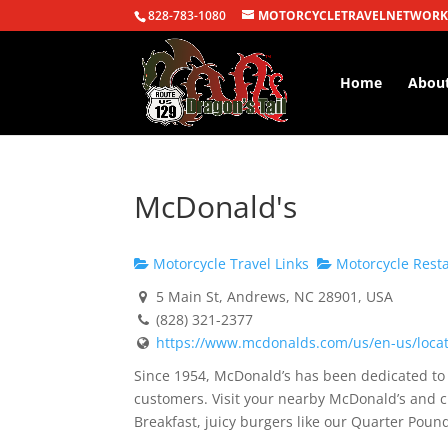
828-783-1080
MOTORCYCLETRAVELNETWORK
Home
Abou
McDonald's
Motorcycle Travel Links
Motorcycle Rest
5 Main St, Andrews, NC 28901, USA
(828) 321-2377
https://www.mcdonalds.com/us/en-us/locati
Since 1954, McDonald’s has been dedicated to s
customers. Visit your nearby McDonald’s and c
Breakfast, juicy burgers like our Quarter Po