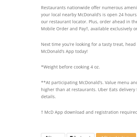
Restaurants nationwide offer numerous ameniti
your local nearby McDonald’s is open 24 hours
our restaurant locator. Plus, order ahead in t
Mobile Order and Pay†, available exclusively 
Next time you’re looking for a tasty treat, he
McDonald’s App today!
*Weight before cooking 4 oz.
**At participating McDonald’s. Value menu and 
higher than at restaurants. Uber Eats delivery 
details.
† McD App download and registration required.