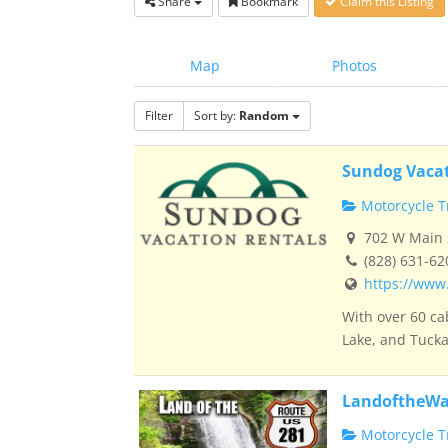
Share
Bookmark
Claim this Listing
Map
Photos
Filter
Sort by:
Random
Sundog Vacat
Motorcycle Tr
702 W Main S
(828) 631-62
https://www
With over 60 ca
Lake, and Tucka
LandoftheWa
Motorcycle Tr