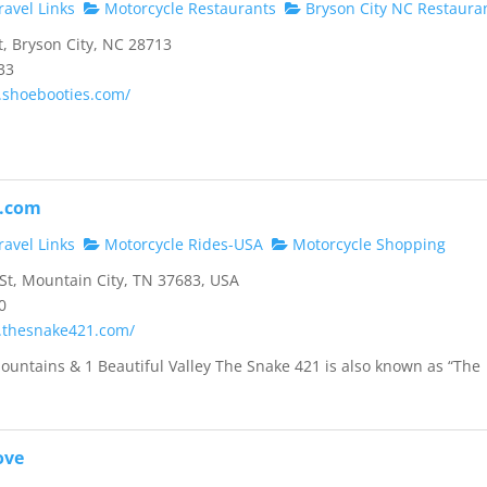
avel Links
Motorcycle Restaurants
Bryson City NC Restaura
, Bryson City, NC 28713
33
.shoebooties.com/
.com
avel Links
Motorcycle Rides-USA
Motorcycle Shopping
t, Mountain City, TN 37683, USA
0
.thesnake421.com/
ountains & 1 Beautiful Valley The Snake 421 is also known as “The
ove