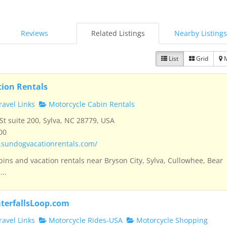
Reviews
Related Listings
Nearby Listings
List
Grid
ion Rentals
avel Links
Motorcycle Cabin Rentals
t suite 200, Sylva, NC 28779, USA
00
.sundogvacationrentals.com/
bins and vacation rentals near Bryson City, Sylva, Cullowhee, Bear
...
terfallsLoop.com
avel Links
Motorcycle Rides-USA
Motorcycle Shopping