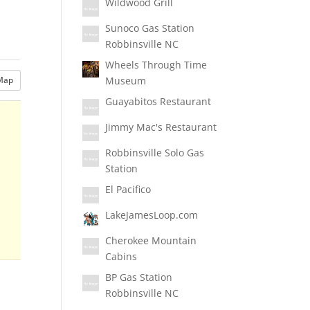
Wildwood Grill
Sunoco Gas Station
Robbinsville NC
Wheels Through Time
Museum
Map
Guayabitos Restaurant
Jimmy Mac's Restaurant
Robbinsville Solo Gas
Station
El Pacifico
LakeJamesLoop.com
Cherokee Mountain
Cabins
BP Gas Station
Robbinsville NC