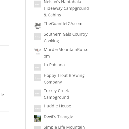
Nelson’s Nantahala
Hideaway Campground
& Cabins
TheGuantletGA.com
Southern Gals Country
Cooking
MurderMountainRun.c
om
La Poblana
Hoppy Trout Brewing
Company
Turkey Creek
cle
Campground
Huddle House
Devil's Triangle
Simple Life Mountain