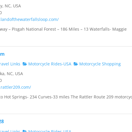
y, NC, USA
0
.landofthewaterfallsloop.com/
way – Pisgah National Forest – 186 Miles – 13 Waterfalls- Maggie
om
avel Links
Motorcycle Rides-USA
Motorcycle Shopping
ka, NC, USA
0
.rattler209.com/
to Hot Springs- 234 Curves-33 miles The Rattler Route 209 motorcy
28
avel Links
Motorcycle Rides-USA