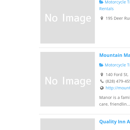
Motorcycle Tr
Rentals
195 Deer Run
Mountain Ma
Motorcycle Tr
140 Ford St,
(828) 479-45
http://moun
Manor is a fami
care, friendlin..
Quality Inn 