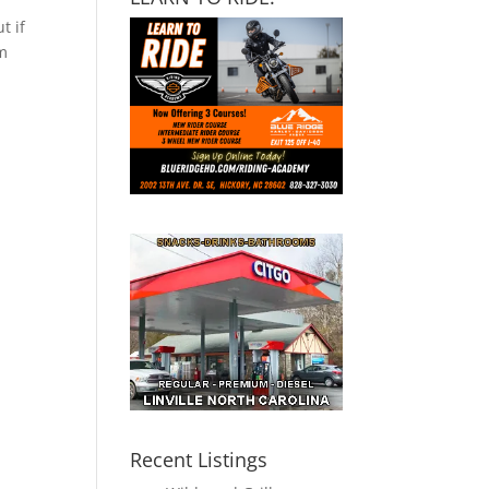
t if
om
Recent Listings