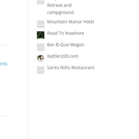
Retreat and
campground
Mountain Manor Hotel
Road To Nowhere
Bar-B-Que Wagon
Rattler209.com
ants
Santo Niño Restaurant