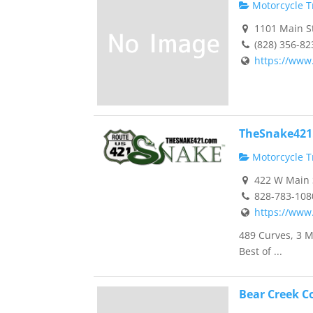
Motorcycle Tr
1101 Main St
(828) 356-82
https://www
TheSnake421
Motorcycle Tr
422 W Main S
828-783-108
https://www
489 Curves, 3 M
Best of ...
Bear Creek C