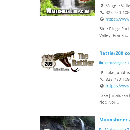
Maggie Valle
828-783-108
https://www
Blue Ridge Park
Valley, Frankli...
Rattler209.c
Motorcycle Tr
Lake Junalus
828-783-108
https://www
Lake Junaluska 
ride Nor...
Moonshiner 
Motorcycle Tr