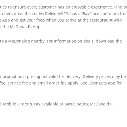
es to ensure every customer has an enjoyable experience. Find ou
, offers drive thru or McDelivery®**, has a PlayPlace and more fr
he App and get your food when you arrive at the restauraunt with
on the McDonald’s App!
ad to a McDonald’s nearby. For information on deals, download the
promotional pricing not valid for delivery. Delivery prices may be
fee, service fee and small order fee apply. See Uber Eats app for
 Mobile Order & Pay available at participating McDonald’s.