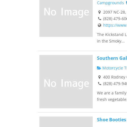
Campgrounds
2097 NC-28, 
(828) 479-60
https://www
The Kickstand L
in the Smoky...
Southern Gal
Motorcycle Tr
400 Rodney O
(828) 479-94
We are a famil
fresh vegetable.
Shoe Booties