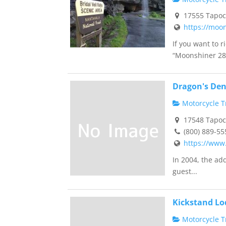
17555 Tapoco
https://moo
If you want to 
“Moonshiner 28”
Dragon's Den 
Motorcycle Tr
17548 Tapoco
(800) 889-55
https://www
In 2004, the ad
guest...
Kickstand Lo
Motorcycle Tr