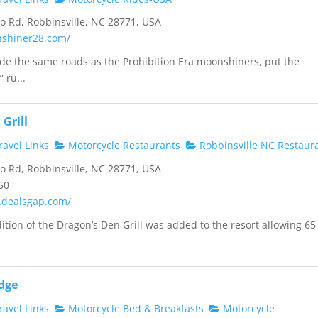
 Rd, Robbinsville, NC 28771, USA
nshiner28.com/
ride the same roads as the Prohibition Era moonshiners, put the
 ru...
Grill
avel Links
Motorcycle Restaurants
Robbinsville NC Restaur
 Rd, Robbinsville, NC 28771, USA
50
.dealsgap.com/
dition of the Dragon’s Den Grill was added to the resort allowing 65
dge
avel Links
Motorcycle Bed & Breakfasts
Motorcycle