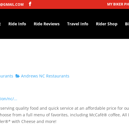
MY BIKER P
@GMAIL.COM
t
Ride Info
Ride Reviews
Travel Info
Rider Shop
B
aurants
Andrews NC Restaurants
on/nc/...
erving quality food and quick service at an affordable price for ou
hoose from a full menu of favorites, including McCafé® coffee, All
under®* with Cheese and more!