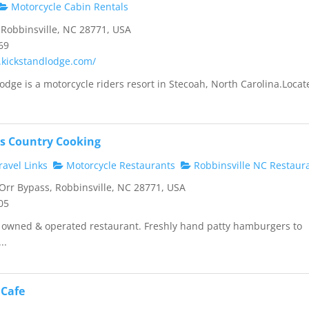
Motorcycle Cabin Rentals
Robbinsville, NC 28771, USA
69
.kickstandlodge.com/
odge is a motorcycle riders resort in Stecoah, North Carolina.Locat
s Country Cooking
avel Links
Motorcycle Restaurants
Robbinsville NC Restaur
rr Bypass, Robbinsville, NC 28771, USA
05
y owned & operated restaurant. Freshly hand patty hamburgers to
..
 Cafe