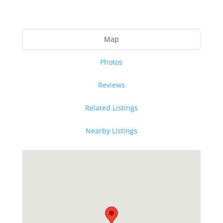
Map
Photos
Reviews
Related Listings
Nearby Listings