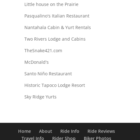
Little house on the Prairie
Pasqualino's Italian Restaurant
Nantahala Cabin & Yurt Rentals
Two Rivers Lodge and Cabins
TheSnake421.com
McDonald's
Santo Niño Restaurant
Historic Tapoco Lodge Resort
Sky Ridge Yurts
Home
About
Ride Info
Ride Reviews
Travel Info
Rider Shop
Biker Photos