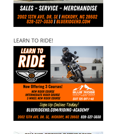
LEARN TO RIDE!