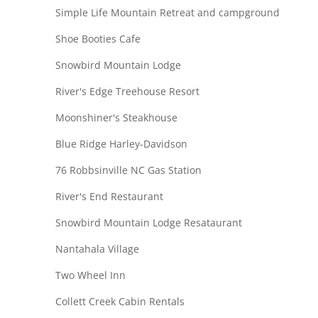
Simple Life Mountain Retreat and campground
Shoe Booties Cafe
Snowbird Mountain Lodge
River's Edge Treehouse Resort
Moonshiner's Steakhouse
Blue Ridge Harley-Davidson
76 Robbsinville NC Gas Station
River's End Restaurant
Snowbird Mountain Lodge Resataurant
Nantahala Village
Two Wheel Inn
Collett Creek Cabin Rentals