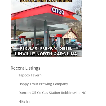
Recent Listings
Tapoco Tavern
Hoppy Trout Brewing Company
Duncan Oil Co Gas Station Robbinsville NC
Hike Inn