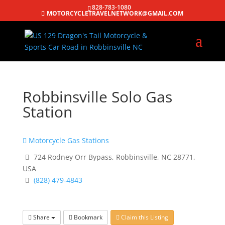
828-783-1080
MOTORCYCLETRAVELNETWORK@GMAIL.COM
Robbinsville Solo Gas
Station
Motorcycle Gas Stations
724 Rodney Orr Bypass, Robbinsville, NC 28771,
USA
(828) 479-4843
Share
Bookmark
Claim this Listing