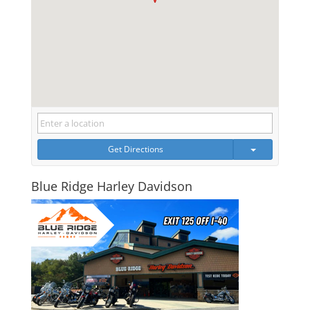
Get Directions
Blue Ridge Harley Davidson