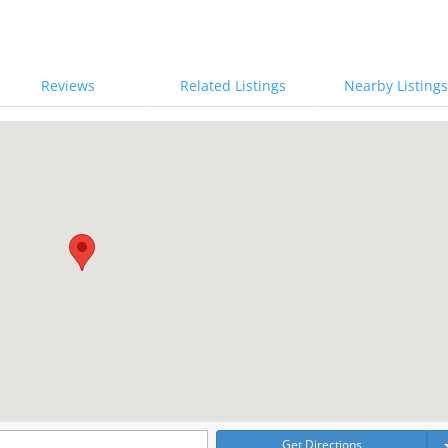
Reviews
Related Listings
Nearby Listings
Get Directions