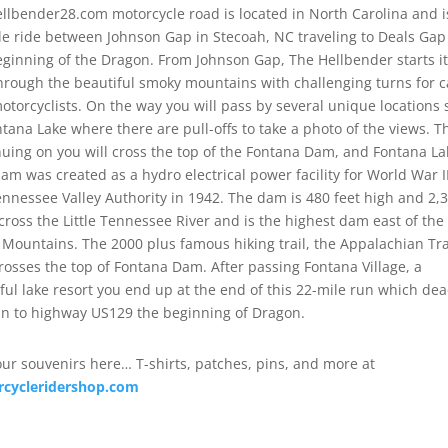
llbender28.com motorcycle road is located in North Carolina and i
le ride between Johnson Gap in Stecoah, NC traveling to Deals Gap
eginning of the Dragon. From Johnson Gap, The Hellbender starts i
hrough the beautiful smoky mountains with challenging turns for c
otorcyclists. On the way you will pass by several unique locations
ntana Lake where there are pull-offs to take a photo of the views. 
nuing on you will cross the top of the Fontana Dam, and Fontana La
dam was created as a hydro electrical power facility for World War I
ennessee Valley Authority in 1942. The dam is 480 feet high and 2,
across the Little Tennessee River and is the highest dam east of the
 Mountains. The 2000 plus famous hiking trail, the Appalachian Tra
crosses the top of Fontana Dam. After passing Fontana Village, a
ful lake resort you end up at the end of this 22-mile run which de
in to highway US129 the beginning of Dragon.
our souvenirs here… T-shirts, patches, pins, and more at
cycleridershop.com