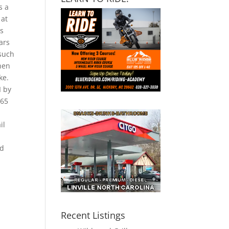
s a
 at
ts
ars
 such
Then
ke.
I by
365
il
ad
Recent Listings