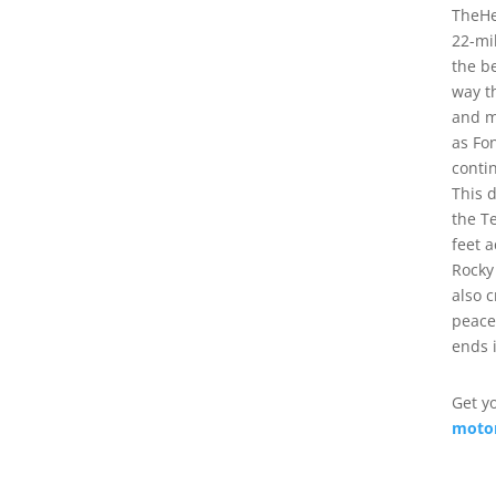
TheHe
22-mi
the b
way t
and m
as Fo
conti
This 
the T
feet 
Rocky
also 
peace
ends 
Get y
motor