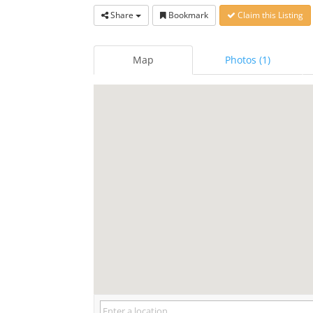
Share
Bookmark
Claim this Listing
Map
Photos (1)