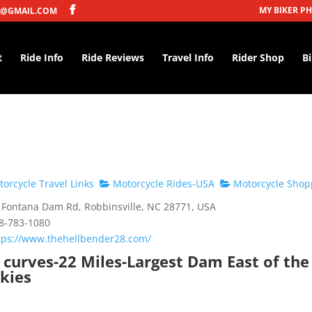
MY BIKER P
@GMAIL.COM
t
Ride Info
Ride Reviews
Travel Info
Rider Shop
B
orcycle Travel Links
Motorcycle Rides-USA
Motorcycle Shop
Fontana Dam Rd, Robbinsville, NC 28771, USA
8-783-1080
tps://www.thehellbender28.com/
 curves-22 Miles-Largest Dam East of the
kies