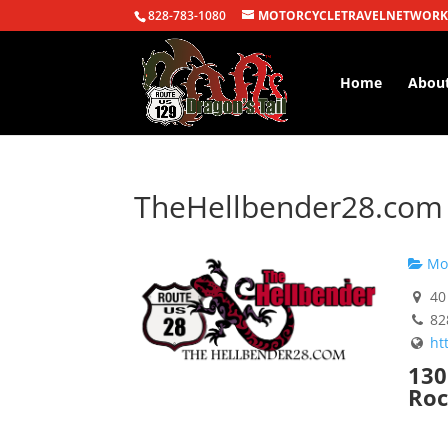
828-783-1080
MOTORCYCLETRAVELNETWORK
Home
Abou
TheHellbender28.com
Mot
40 
82
ht
130
Roc