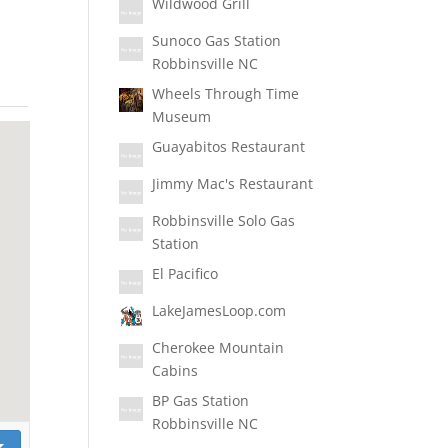
Wildwood Grill
Sunoco Gas Station
Robbinsville NC
Wheels Through Time
Museum
Guayabitos Restaurant
Jimmy Mac's Restaurant
Robbinsville Solo Gas
Station
El Pacifico
LakeJamesLoop.com
Cherokee Mountain
Cabins
BP Gas Station
Robbinsville NC