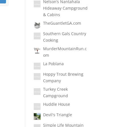
Nelson’s Nantahala
Hideaway Campground
& Cabins
TheGuantletGA.com
Southern Gals Country
Cooking
MurderMountainRun.c
om
La Poblana
Hoppy Trout Brewing
Company
Turkey Creek
Campground
Huddle House
Devil's Triangle
Simple Life Mountain