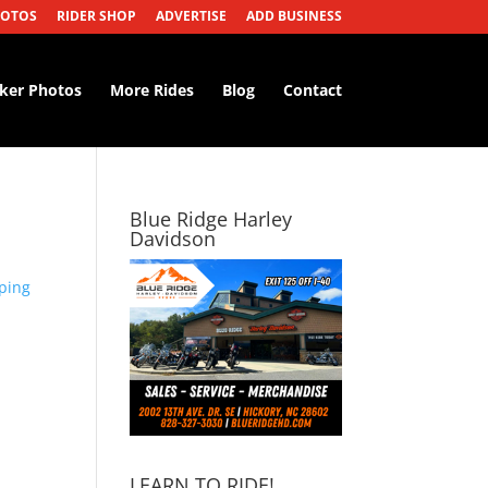
HOTOS
RIDER SHOP
ADVERTISE
ADD BUSINESS
iker Photos
More Rides
Blog
Contact
Blue Ridge Harley
Davidson
ping
LEARN TO RIDE!