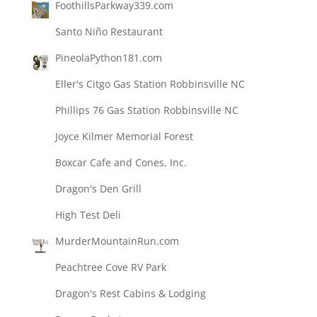
FoothillsParkway339.com
Santo Niño Restaurant
PineolaPython181.com
Eller's Citgo Gas Station Robbinsville NC
Phillips 76 Gas Station Robbinsville NC
Joyce Kilmer Memorial Forest
Boxcar Cafe and Cones, Inc.
Dragon's Den Grill
High Test Deli
MurderMountainRun.com
Peachtree Cove RV Park
Dragon's Rest Cabins & Lodging