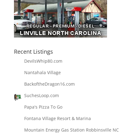
Recent Listings
DevilsWhip80.com
Nantahala Village
BackoftheDragon16.com
SuchesLoop.com
Papa's Pizza To Go
Fontana Village Resort & Marina
Mountain Energy Gas Station Robbinsville NC