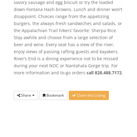
savory sausage and egg biscuit or try the loaded
down Fontana Hash-browns. Lunch and dinner won’t
disappoint. Choices range from the appetizing
burgers, the always-fresh sandwiches and salads, or
the Appalachian Trail hikers’ favorite: Sherpa Rice.
Stay awhile and choose from a large selection of
beer and wine. Every seat has a view of the river,
enjoy views of passing rafting guests and kayakers.
River’s End is a dining experience not to be missed
during your next NOC or Nantahala Gorge trip. For
more information and to-go orders
call 828.488.7172
.
Share
Bookmark
Claim this Listing