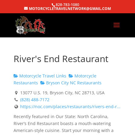
828-783-1080
MOTORCYCLETRAVELNETWORK@GMAIL.COM
River's End Restaurant
Motorcycle Travel Links
Motorcycle
Restaurants
Bryson City NC Restaurants
13077 U.S. 19, Bryson City, NC 28713, USA
(828) 488-7172
https://noc.com/places/restaurants/rivers-end-r...
Recently featured in Our State: North Carolina,
River’s End Restaurant boasts a mouth-watering
American-style cuisine. Start your morning with a