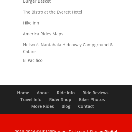
Burger Basket
The Bistro at the Everett Hotel
Hike Inn
America Rides Maps
Nelson’s Nantahala Hideaway Campground &
Cabins
El Pacifico
Home
About
Ride Info
Ride Reviews
Travel Info
Rider Shop
Biker Photos
More Rides
Blog
Contact
2016-2024 ©US129DragonsTail.com | Site by
Digital