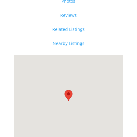
Photos
Reviews
Related Listings
Nearby Listings