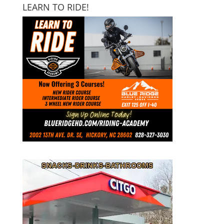
LEARN TO RIDE!