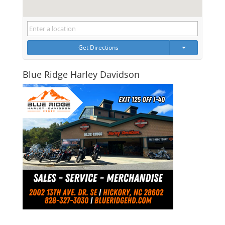
Get Directions
Blue Ridge Harley Davidson