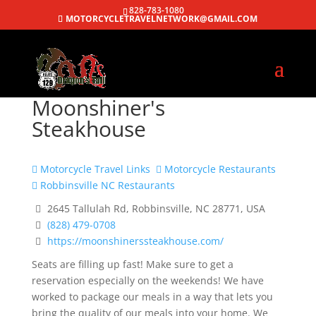
828-783-1080
MOTORCYCLETRAVELNETWORK@GMAIL.COM
Moonshiner's
Steakhouse
Motorcycle Travel Links
Motorcycle Restaurants
Robbinsville NC Restaurants
2645 Tallulah Rd, Robbinsville, NC 28771, USA
(828) 479-0708
https://moonshinerssteakhouse.com/
Seats are filling up fast! Make sure to get a
reservation especially on the weekends! We have
worked to package our meals in a way that lets you
bring the quality of our meals into your home. We