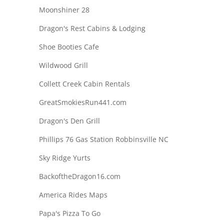
Moonshiner 28
Dragon's Rest Cabins & Lodging
Shoe Booties Cafe
Wildwood Grill
Collett Creek Cabin Rentals
GreatSmokiesRun441.com
Dragon's Den Grill
Phillips 76 Gas Station Robbinsville NC
Sky Ridge Yurts
BackoftheDragon16.com
America Rides Maps
Papa's Pizza To Go