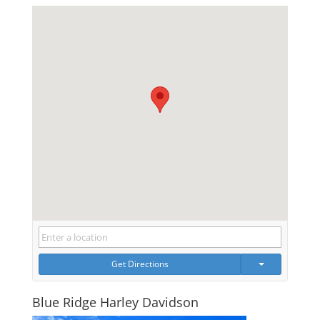
Get Directions
Blue Ridge Harley Davidson