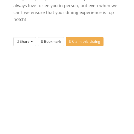
always love to see you in person, but even when we
can’t we ensure that your dining experience is top
notch!
Share
Bookmark
Claim this Listing