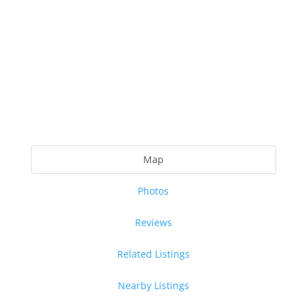
Map
Photos
Reviews
Related Listings
Nearby Listings