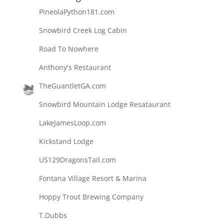
PineolaPython181.com
Snowbird Creek Log Cabin
Road To Nowhere
Anthony's Restaurant
TheGuantletGA.com
Snowbird Mountain Lodge Resataurant
LakeJamesLoop.com
Kickstand Lodge
US129DragonsTail.com
Fontana Village Resort & Marina
Hoppy Trout Brewing Company
T.Dubbs