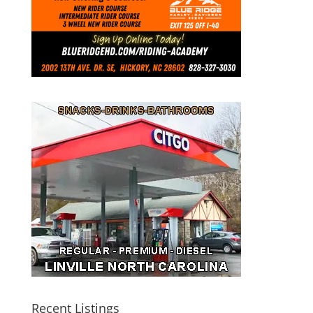
Recent Listings