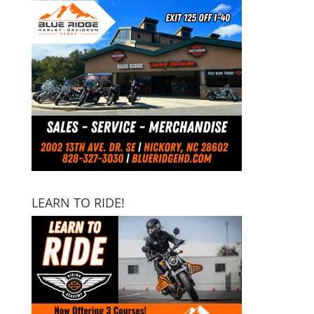
LEARN TO RIDE!