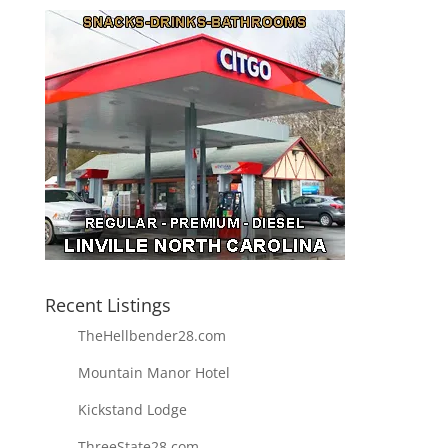
Recent Listings
TheHellbender28.com
Mountain Manor Hotel
Kickstand Lodge
ThreeState28.com