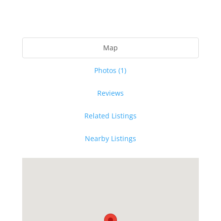
Map
Photos (1)
Reviews
Related Listings
Nearby Listings