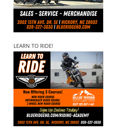
LEARN TO RIDE!