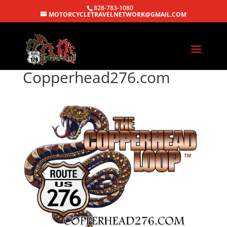
828-783-1080
MOTORCYCLETRAVELNETWORK@GMAIL.COM
Copperhead276.com