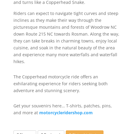
and turns like a Copperhead Snake.
Riders can expect to navigate tight curves and steep
inclines as they make their way through the
picturesque mountains and forests of Woodrow NC
down Route 215 NC towards Rosman. Along the way,
they can take breaks in charming towns, enjoy local
cuisine, and soak in the natural beauty of the area
and experience many more waterfalls and waterfall
hikes.
The Copperhead motorcycle ride offers an
exhilarating experience for riders seeking both
adventure and stunning scenery.
Get your souvenirs here… T-shirts, patches, pins,
and more at
motorcycleridershop.com