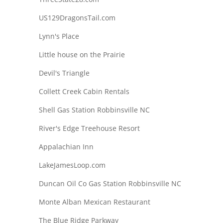
US129DragonsTail.com
Lynn's Place
Little house on the Prairie
Devil's Triangle
Collett Creek Cabin Rentals
Shell Gas Station Robbinsville NC
River's Edge Treehouse Resort
Appalachian Inn
LakeJamesLoop.com
Duncan Oil Co Gas Station Robbinsville NC
Monte Alban Mexican Restaurant
The Blue Ridge Parkway