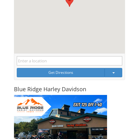
Get Directions
Blue Ridge Harley Davidson