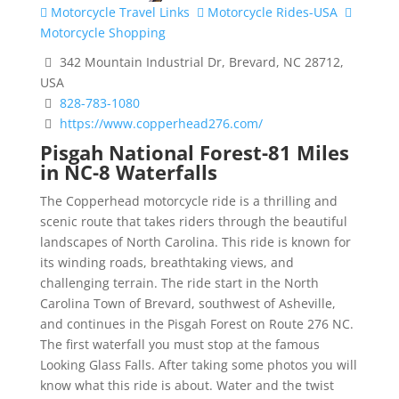
Motorcycle Travel Links
Motorcycle Rides-USA
Motorcycle Shopping
342 Mountain Industrial Dr, Brevard, NC 28712,
USA
828-783-1080
https://www.copperhead276.com/
Pisgah National Forest-81 Miles
in NC-8 Waterfalls
The Copperhead motorcycle ride is a thrilling and
scenic route that takes riders through the beautiful
landscapes of North Carolina. This ride is known for
its winding roads, breathtaking views, and
challenging terrain. The ride start in the North
Carolina Town of Brevard, southwest of Asheville,
and continues in the Pisgah Forest on Route 276 NC.
The first waterfall you must stop at the famous
Looking Glass Falls. After taking some photos you will
know what this ride is about. Water and the twist