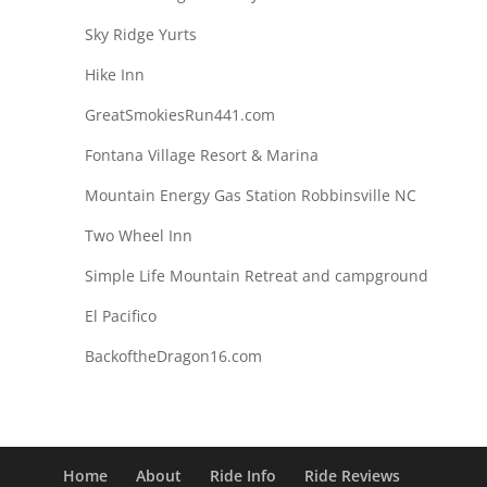
Sky Ridge Yurts
Hike Inn
GreatSmokiesRun441.com
Fontana Village Resort & Marina
Mountain Energy Gas Station Robbinsville NC
Two Wheel Inn
Simple Life Mountain Retreat and campground
El Pacifico
BackoftheDragon16.com
Home
About
Ride Info
Ride Reviews